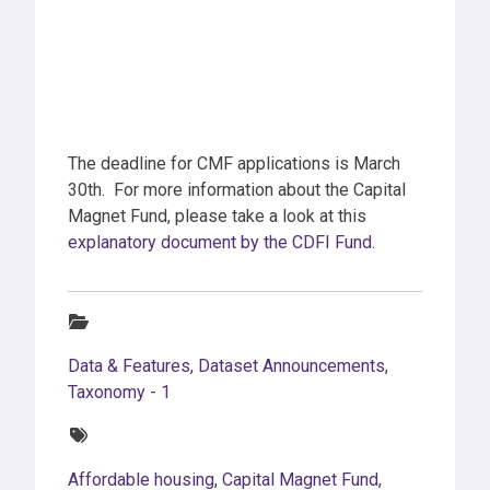
The deadline for CMF applications is March
30th. For more information about the Capital
Magnet Fund, please take a look at this
explanatory document by the CDFI Fund
.
Categories:
Data & Features
,
Dataset Announcements
,
Taxonomy - 1
Tags:
Affordable housing
,
Capital Magnet Fund
,