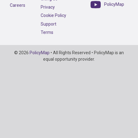
PolicyMap
Careers
Privacy
Cookie Policy
Support
Terms
Copyright
© 2026
PolicyMap
• All Rights Reserved • PolicyMap is an
Information
equal opportunity provider.