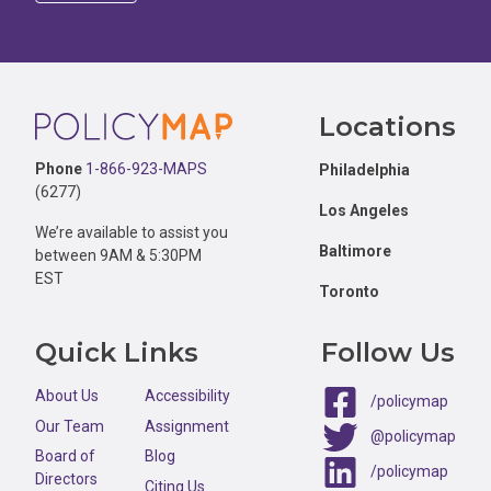
Footer
Locations
Phone
1-866-923-MAPS
Philadelphia
(6277)
Los Angeles
We’re available to assist you
Baltimore
between 9AM & 5:30PM
EST
Toronto
Quick Links
Follow Us
About Us
Accessibility
/policymap
Our Team
Assignment
@policymap
Board of
Blog
/policymap
Directors
Citing Us