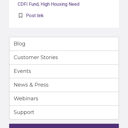
CDFI Fund
,
High Housing Need
Post link
Blog
Customer Stories
Events
News & Press
Webinars
Support