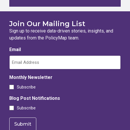
Join Our Mailing List
Sign up to receive data-driven stories, insights, and
updates from the PolicyMap team.
Email
Monthly Newsletter
Subscribe
Blog Post Notifications
Subscribe