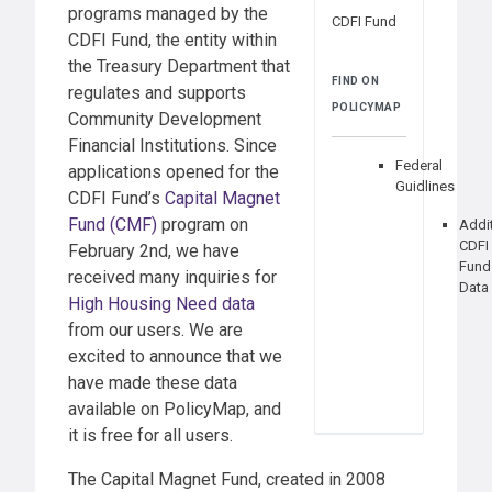
programs managed by the
CDFI Fund
CDFI Fund, the entity within
the Treasury Department that
FIND ON
regulates and supports
POLICYMAP
Community Development
Financial Institutions. Since
Federal
applications opened for the
Guidlines
CDFI Fund’s
Capital Magnet
Fund (CMF)
program on
Addi
CDFI
February 2nd, we have
Fund
received many inquiries for
Data
High Housing Need data
from our users. We are
excited to announce that we
have made these data
available on PolicyMap, and
it is free for all users.
The Capital Magnet Fund, created in 2008