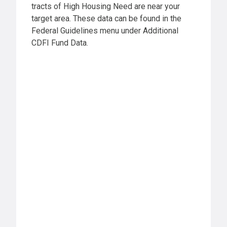
tracts of High Housing Need are near your
target area. These data can be found in the
Federal Guidelines menu under Additional
CDFI Fund Data.