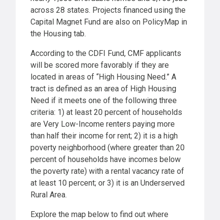
across 28 states. Projects financed using the
Capital Magnet Fund are also on PolicyMap in
the Housing tab.
According to the CDFI Fund, CMF applicants
will be scored more favorably if they are
located in areas of “High Housing Need.” A
tract is defined as an area of High Housing
Need if it meets one of the following three
criteria: 1) at least 20 percent of households
are Very Low-Income renters paying more
than half their income for rent; 2) it is a high
poverty neighborhood (where greater than 20
percent of households have incomes below
the poverty rate) with a rental vacancy rate of
at least 10 percent; or 3) it is an Underserved
Rural Area.
Explore the map below to find out where