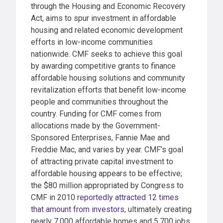
through the Housing and Economic Recovery
Act, aims to spur investment in affordable
housing and related economic development
efforts in low-income communities
nationwide. CMF seeks to achieve this goal
by awarding competitive grants to finance
affordable housing solutions and community
revitalization efforts that benefit low-income
people and communities throughout the
country. Funding for CMF comes from
allocations made by the Government-
Sponsored Enterprises, Fannie Mae and
Freddie Mac, and varies by year. CMF’s goal
of attracting private capital investment to
affordable housing appears to be effective;
the $80 million appropriated by Congress to
CMF in 2010
reportedly attracted 12 times
that amount from investors
, ultimately creating
nearly 7,000 affordable homes and 5,700 jobs