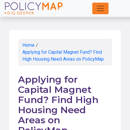
Skip
to
Main
Content
Home
/
Applying for Capital Magnet Fund? Find
High Housing Need Areas on PolicyMap
Applying for
Capital Magnet
Fund? Find High
Housing Need
Areas on