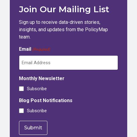
Join Our Mailing List
Sign up to receive data-driven stories,
insights, and updates from the PolicyMap
team.
Email
(Required)
Monthly Newsletter
Subscribe
Blog Post Notifications
Subscribe