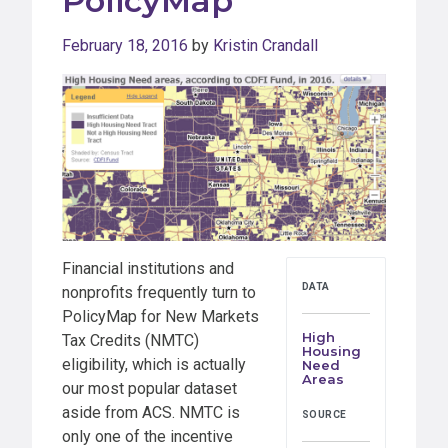
PolicyMap
February 18, 2016
by
Kristin Crandall
Financial institutions and
DATA
nonprofits frequently turn to
PolicyMap for New Markets
High
Tax Credits (NMTC)
Housing
eligibility, which is actually
Need
Areas
our most popular dataset
aside from ACS. NMTC is
SOURCE
only one of the incentive