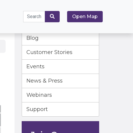
Search
Open Map
for:
Search
Blog
Customer Stories
Events
News & Press
Webinars
Support