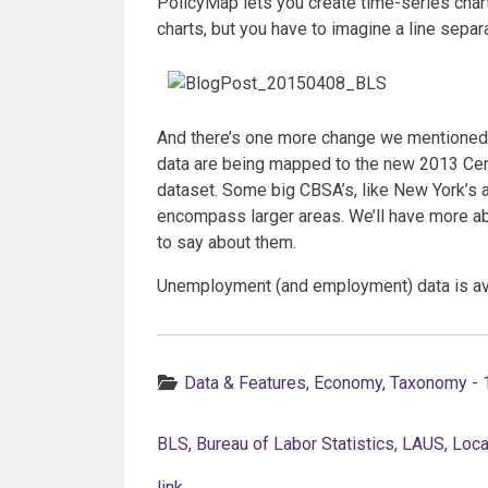
PolicyMap lets you create time-series char
charts, but you have to imagine a line sepa
And there’s one more change we mentioned e
data are being mapped to the new 2013 Cen
dataset. Some big CBSA’s, like New York’s
encompass larger areas. We’ll have more ab
to say about them.
Unemployment (and employment) data is avai
Categories:
Data & Features
,
Economy
,
Taxonomy - 
BLS
,
Bureau of Labor Statistics
,
LAUS
,
Loca
link