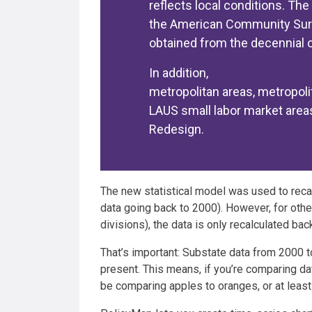
reflects local conditions. Th
the American Community Surve
obtained from the decennial 
In addition,
2010 Office of M
metropolitan areas, metropoli
LAUS small labor market area
Redesign.
The new statistical model was used to reca
data going back to 2000). However, for othe
divisions), the data is only recalculated bac
That’s important: Substate data from 2000 
present. This means, if you’re comparing d
be comparing apples to oranges, or at least 