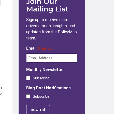
Join Our
Mailing List
Sign up to receive data-
driven stories, insights, and
updates from the PolicyMap
team.
Email
(Required)
Monthly Newsletter
Subscribe
s
u
Blog Post Notifications
to
Subscribe