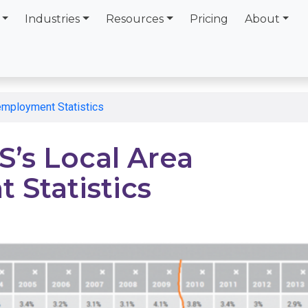
Industries
Resources
Pricing
About
employment Statistics
’s Local Area
Statistics