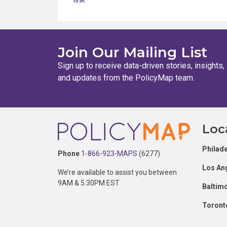
Join Our Mailing List
Sign up to receive data-driven stories, insights,
and updates from the PolicyMap team.
Footer
Loc
Philade
Phone
1-866-923-MAPS
(6277)
Los An
We’re available to assist you between
9AM & 5:30PM EST
Baltim
Toront