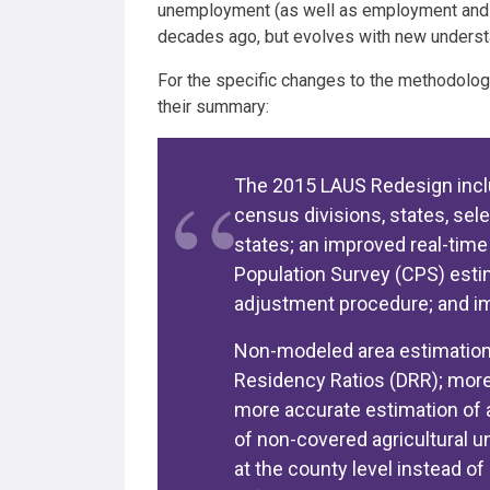
unemployment (as well as employment and lab
decades ago, but evolves with new understa
For the specific changes to the methodolog
their summary:
The 2015 LAUS Redesign incl
census divisions, states, sel
states; an improved real-tim
Population Survey (CPS) est
adjustment procedure; and im
Non-modeled area estimatio
Residency Ratios (DRR); more
more accurate estimation of 
of non-covered agricultural
at the county level instead of