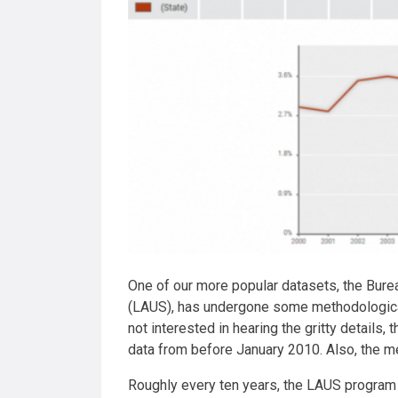
One of our more popular datasets, the Bure
(LAUS), has undergone some methodological 
not interested in hearing the gritty details
data from before January 2010. Also, the 
Roughly every ten years, the LAUS program 