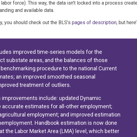
or force). This way, the data isn’t locked into a process creat
nding and available data.
y, you should check out the BLS’s
pages of description
, but here
udes improved time-series models for the
ect substate areas, and the balances of those
e benchmarking procedure to the national Current
imates; an improved smoothed seasonal
proved treatment of outliers.
n improvements include: updated Dynamic
 accurate estimates for all-other employment;
agricultural employment; and improved estimation
 unemployment. Handbook estimation is now done
 at the Labor Market Area (LMA) level, which better