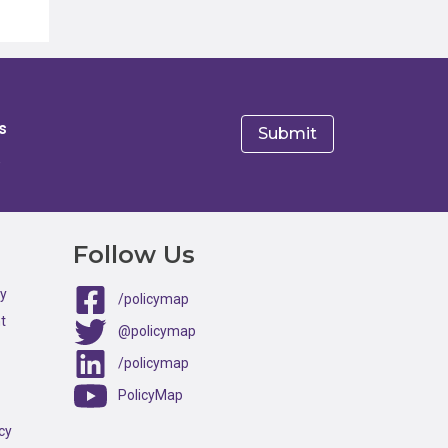
s
e
Follow Us
ty
/policymap
t
@policymap
/policymap
PolicyMap
cy