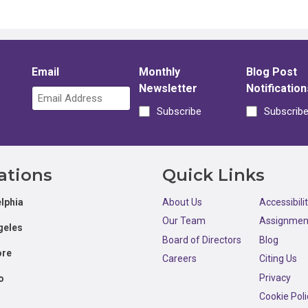
Email
Monthly
Blog Post
Newsletter
Notification
Subscribe
Subscrib
ations
Quick Links
lphia
About Us
Accessibili
Our Team
Assignmen
geles
Board of Directors
Blog
ore
Careers
Citing Us
Privacy
o
Cookie Poli