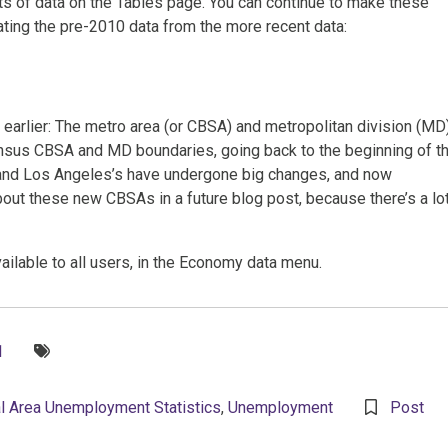
ts of data on the Tables page. You can continue to make these
rating the pre-2010 data from the more recent data:
arlier: The metro area (or CBSA) and metropolitan division (MD
sus CBSA and MD boundaries, going back to the beginning of t
 and Los Angeles’s have undergone big changes, and now
out these new CBSAs in a future blog post, because there’s a lo
lable to all users, in the Economy data menu.
Tags:
1
l Area Unemployment Statistics
,
Unemployment
Post