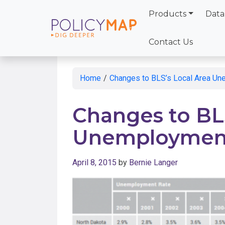
Products
Data
Skip
to
Contact Us
Main
Content
Home
/
Changes to BLS’s Local Area Un
Changes to BLS
Unemployment 
April 8, 2015
by
Bernie Langer