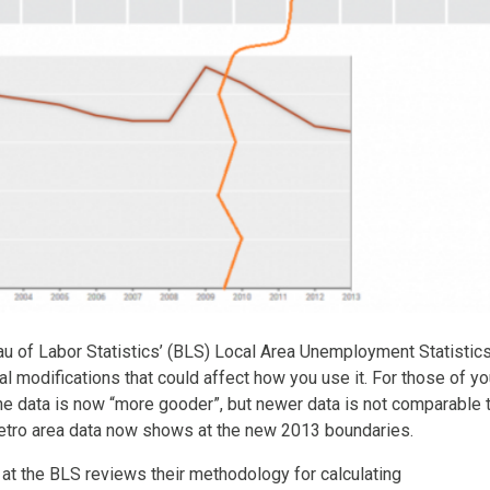
au of Labor Statistics’ (BLS) Local Area Unemployment Statistic
modifications that could affect how you use it. For those of yo
, the data is now “more gooder”, but newer data is not comparable 
metro area data now shows at the new 2013 boundaries.
at the BLS reviews their methodology for calculating