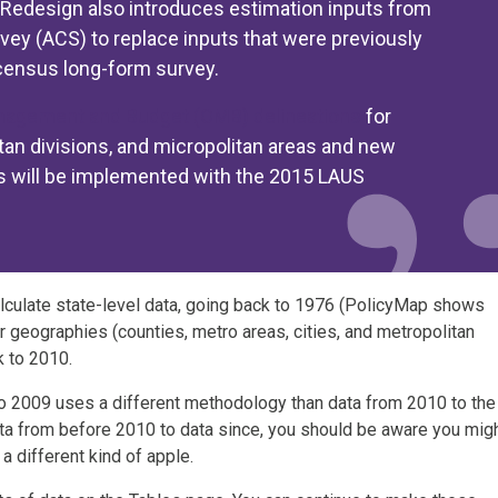
e Redesign also introduces estimation inputs from
y (ACS) to replace inputs that were previously
census long-form survey.
anagement and Budget (OMB) delineations
for
tan divisions, and micropolitan areas and new
s will be implemented with the 2015 LAUS
lculate state-level data, going back to 1976 (PolicyMap shows
r geographies (counties, metro areas, cities, and metropolitan
k to 2010.
to 2009 uses a different methodology than data from 2010 to the
ata from before 2010 to data since, you should be aware you mig
a different kind of apple.