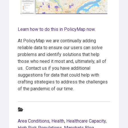
Learn how to do this in PolicyMap now
.
At PolicyMap we are continually adding
reliable data to ensure our users can solve
problems and identify solutions that help
those who need it most and, ultimately, all of
us. Contact us if you have additional
suggestions for data that could help with
crafting strategies to address the challenges
of the pandemic of our time.
Categories:
Area Conditions
,
Health
,
Healthcare Capacity
,
High Risk Populations
,
Mapchats Blog
,