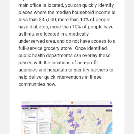
main office is located, you can quickly identify
places where the median household income is
less than $35,000, more than 10% of people
have diabetes, more than 10% of people have
asthma, are located in a medically
underserved area, and do not have access to a
full-service grocery store. Once identified,
public health departments can overlay these
places with the locations of non-profit
agencies and hospitals to identify partners to
help deliver quick interventions in these
communities now.