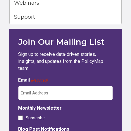
Webinars
Support
Join Our Mailing List
Sign up to receive data-driven stories,
insights, and updates from the PolicyMap
team.
Email
(Required)
Monthly Newsletter
Subscribe
Blog Post Notifications