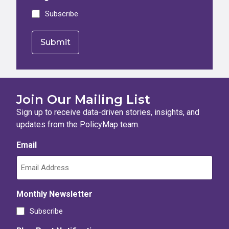
Subscribe
Join Our Mailing List
Sign up to receive data-driven stories, insights, and
updates from the PolicyMap team.
Email
Monthly Newsletter
Subscribe