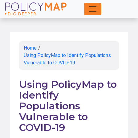
Skip
to
Main
Content
Home
/
Using PolicyMap to Identify Populations
Vulnerable to COVID-19
Using PolicyMap to
Identify
Populations
Vulnerable to
COVID-19