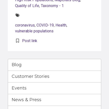
Quality of Life
,
Taxonomy - 1
Tags:
coronavirus
,
COVID-19
,
Health
,
vulnerable populations
Post link
Blog
Customer Stories
Events
News & Press