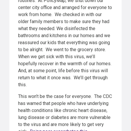
routines. At PolicyMap, we shut down our
center city office and arranged for everyone to
work from home. We checked in with our
older family members to make sure they had
what they needed. We disinfected the
bathrooms and kitchens in our homes and we
reassured our kids that everything was going
to be alright. We went to the grocery store.
When we get sick with this virus, we’ll
hopefully recover in the warmth of our homes.
And, at some point, life before this virus will
return to what it once was. We’ll get through
this.
This won’t be the case for everyone. The CDC
has warned that people who have underlying
health conditions like chronic heart disease,
lung disease or diabetes are more vulnerable
to the virus and are more likely to get very