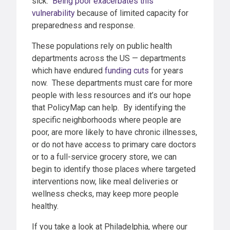
sick.
Being poor exacerbates this
vulnerability
because of limited capacity for
preparedness and response.
These populations rely on public health
departments across the US — departments
which have endured
funding cuts
for years
now. These departments must care for more
people with less resources and it’s our hope
that PolicyMap can help. By identifying the
specific neighborhoods where people are
poor, are more likely to have chronic illnesses,
or do not have access to primary care doctors
or to a full-service grocery store, we can
begin to identify those places where targeted
interventions now, like meal deliveries or
wellness checks, may keep more people
healthy.
If you take a look at Philadelphia, where our