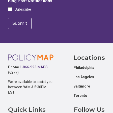
Blog Post Notifications
Subscribe
Footer
Locations
Phone
1-866-923-MAPS
Philadelphia
(6277)
Los Angeles
We’re available to assist you
Baltimore
between 9AM & 5:30PM
EST
Toronto
Quick Links
Follow Us