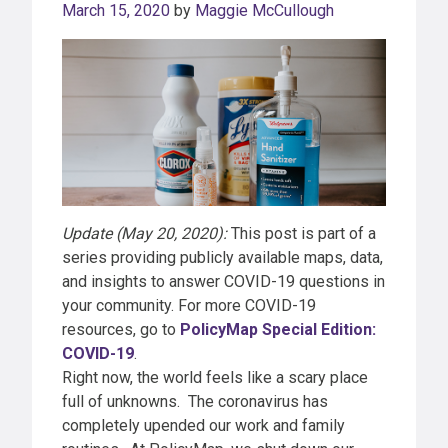
March 15, 2020
by
Maggie McCullough
Update (May 20, 2020):
This post is part of a
series providing publicly available maps, data,
and insights to answer COVID-19 questions in
your community. For more COVID-19
resources, go to
PolicyMap Special Edition:
COVID-19
.
Right now, the world feels like a scary place
full of unknowns. The coronavirus has
completely upended our work and family