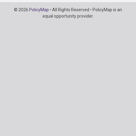
Copyright
© 2026
PolicyMap
• All Rights Reserved • PolicyMap is an
Information
equal opportunity provider.