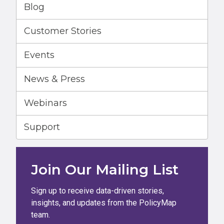
Blog
Customer Stories
Events
News & Press
Webinars
Support
Join Our Mailing List
Sign up to receive data-driven stories,
insights, and updates from the PolicyMap
team.