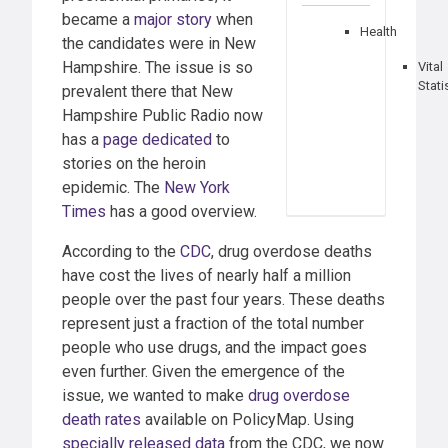
became a
major story
when
Health
the candidates were in New
Hampshire. The issue is so
Vital
Stati
prevalent there that New
Hampshire Public Radio now
has a
page dedicated
to
stories on the heroin
epidemic. The
New York
Times
has a good overview.
According to the
CDC
, drug overdose deaths
have cost the lives of nearly half a million
people over the past four years. These deaths
represent just a fraction of the total number
people who use drugs, and the impact goes
even further. Given the emergence of the
issue, we wanted to make
drug overdose
death rates
available on PolicyMap. Using
specially released data
from the CDC, we now