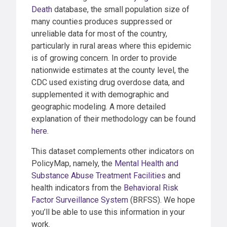
Death
database, the small population size of
many counties produces suppressed or
unreliable data for most of the country,
particularly in rural areas where this epidemic
is of growing concern. In order to provide
nationwide estimates at the county level, the
CDC used existing drug overdose data, and
supplemented it with demographic and
geographic modeling. A more detailed
explanation of their methodology can be found
here
.
This dataset complements other indicators on
PolicyMap, namely, the
Mental Health and
Substance Abuse Treatment Facilities
and
health indicators from the
Behavioral Risk
Factor Surveillance System
(BRFSS). We hope
you’ll be able to use this information in your
work.