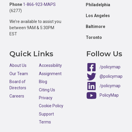
Phone
1-866-923-MAPS
Philadelphia
(6277)
Los Angeles
We’re available to assist you
Baltimore
between 9AM & 5:30PM
EST
Toronto
Quick Links
Follow Us
About Us
Accessibility
/policymap
Our Team
Assignment
@policymap
Board of
Blog
/policymap
Directors
Citing Us
PolicyMap
Careers
Privacy
Cookie Policy
Support
Terms