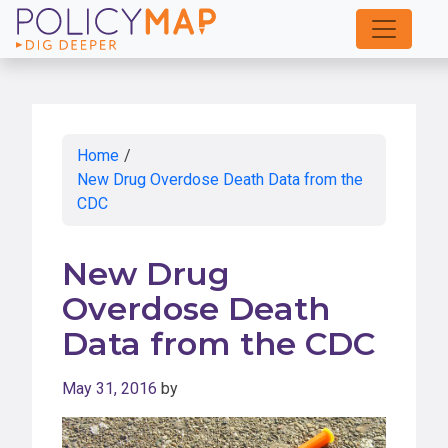
Skip
to
Main
Content
Home
/
New Drug Overdose Death Data from the
CDC
New Drug
Overdose Death
Data from the CDC
May 31, 2016
by