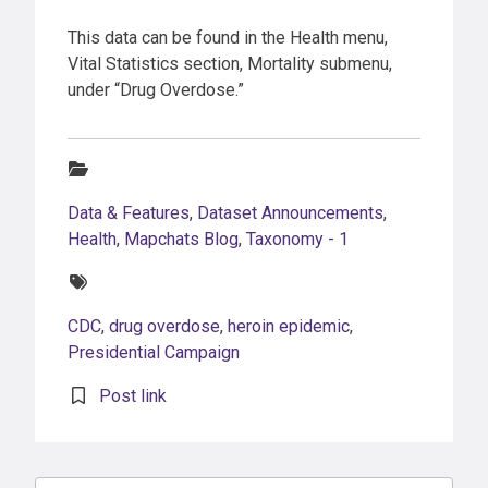
This data can be found in the Health menu,
Vital Statistics section, Mortality submenu,
under “Drug Overdose.”
Categories:
Data & Features
,
Dataset Announcements
,
Health
,
Mapchats Blog
,
Taxonomy - 1
Tags:
CDC
,
drug overdose
,
heroin epidemic
,
Presidential Campaign
Post link