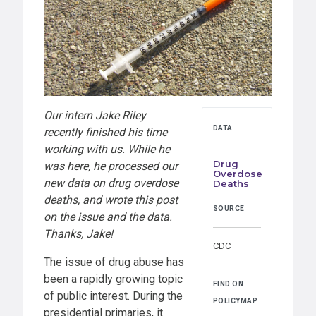
Our intern Jake Riley
DATA
recently finished his time
working with us. While he
Drug
was here, he processed our
Overdose
new data on drug overdose
Deaths
deaths, and wrote this post
SOURCE
on the issue and the data.
Thanks, Jake!
CDC
The issue of drug abuse has
been a rapidly growing topic
FIND ON
of public interest. During the
POLICYMAP
presidential primaries, it