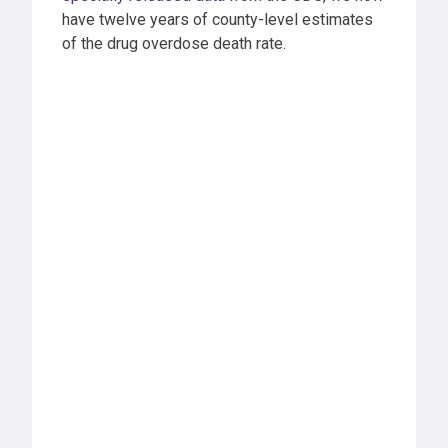
have twelve years of county-level estimates
of the drug overdose death rate.