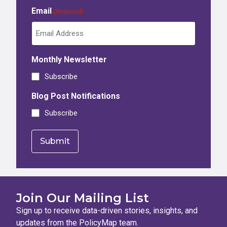
Email
(Required)
Monthly Newsletter
Subscribe
Blog Post Notifications
Subscribe
Join Our Mailing List
Sign up to receive data-driven stories, insights, and
updates from the PolicyMap team.