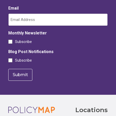
Email
Monthly Newsletter
Subscribe
Blog Post Notifications
Subscribe
Footer
Locations