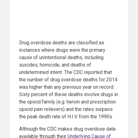
Drug overdose deaths are classified as
instances where drugs were the primary
cause of unintentional deaths, including
suicides, homicide, and deaths of
undetermined intent. The CDC reported that
the number of drug overdose deaths for 2014
was higher than any previous year on record.
Sixty percent of these deaths involve drugs in
the opioid family (e.g. heroin and prescription
opioid pain relievers) and the rates surpass
the peak death rate of H.I.V. from the 1990s.
Although the CDC makes drug overdose data
available through their
Underlying Cause of