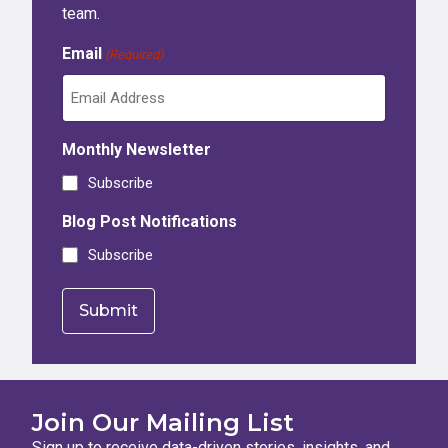
team.
Email
(Required)
Monthly Newsletter
Subscribe
Blog Post Notifications
Subscribe
Join Our Mailing List
Sign up to receive data-driven stories, insights, and