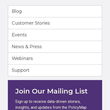
Blog
Customer Stories
Events
News & Press
Webinars
Support
Join Our Mailing List
Sign up to receive data-driven stories,
insights, and updates from the PolicyMap