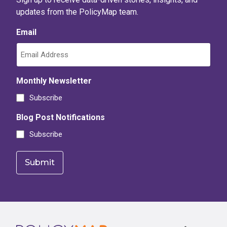
updates from the PolicyMap team.
Email
Monthly Newsletter
Subscribe
Blog Post Notifications
Subscribe
Footer