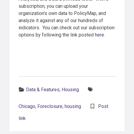
subscription, you can upload your
organization’s own data to PolicyMap, and
analyze it against any of our hundreds of
indicators. You can check out our subscription
options by following the link posted
here
.
Categories:
Tags:
Data & Features
,
Housing
Chicago
,
Foreclosure
,
housing
Post
link