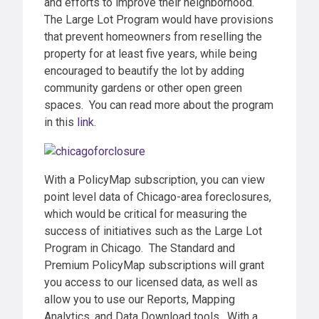
and efforts to improve their neighborhood.
The Large Lot Program would have provisions
that prevent homeowners from reselling the
property for at least five years, while being
encouraged to beautify the lot by adding
community gardens or other open green
spaces. You can read more about the program
in this
link
.
With a PolicyMap subscription, you can view
point level data of Chicago-area foreclosures,
which would be critical for measuring the
success of initiatives such as the Large Lot
Program in Chicago. The Standard and
Premium PolicyMap subscriptions will grant
you access to our licensed data, as well as
allow you to use our Reports, Mapping
Analytics, and Data Download tools. With a