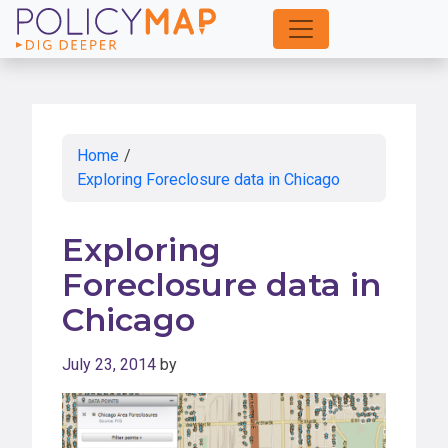
Skip
to
Main
Content
Home
/
Exploring Foreclosure data in Chicago
Exploring
Foreclosure data in
Chicago
July 23, 2014
by