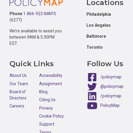
Locations
Phone
1-866-923-MAPS
Philadelphia
(6277)
Los Angeles
We’re available to assist you
Baltimore
between 9AM & 5:30PM
EST
Toronto
Quick Links
Follow Us
About Us
Accessibility
/policymap
Our Team
Assignment
@policymap
Board of
Blog
/policymap
Directors
Citing Us
PolicyMap
Careers
Privacy
Cookie Policy
Support
Terms