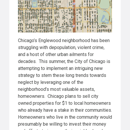
Chicago’s Englewood neighborhood has been
struggling with depopulation, violent crime,
and a host of other urban ailments for
decades. This summer, the City of Chicago is
attempting to implement an intriguing new
strategy to stem these long trends towards
neglect by leveraging one of the
neighborhood’s most valuable assets,
homeowners. Chicago plans to sell city
owned properties for $1 to local homeowners
who already have a stake in their communities.
Homeowners who live in the community would
presumably be willing to invest their money