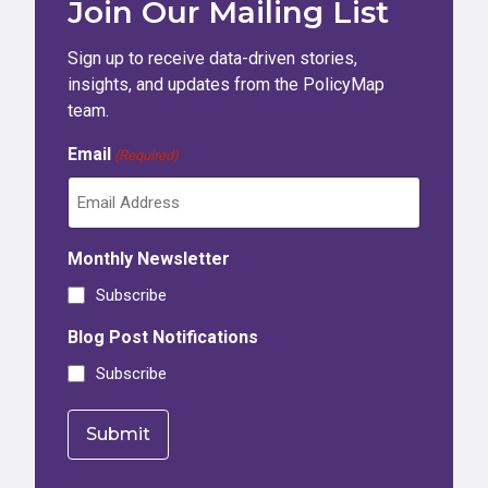
Join Our Mailing List
Sign up to receive data-driven stories,
insights, and updates from the PolicyMap
team.
Email
(Required)
Monthly Newsletter
Subscribe
Blog Post Notifications
Subscribe