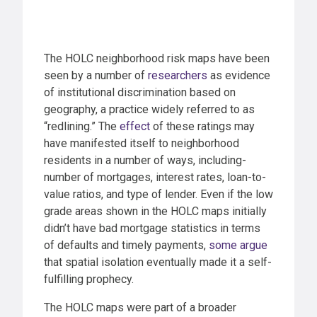
The HOLC neighborhood risk maps have been
seen by a number of
researchers
as evidence
of institutional discrimination based on
geography, a practice widely referred to as
“redlining.” The
effect
of these ratings may
have manifested itself to neighborhood
residents in a number of ways, including-
number of mortgages, interest rates, loan-to-
value ratios, and type of lender. Even if the low
grade areas shown in the HOLC maps initially
didn’t have bad mortgage statistics in terms
of defaults and timely payments,
some argue
that spatial isolation eventually made it a self-
fulfilling prophecy.
The HOLC maps were part of a broader