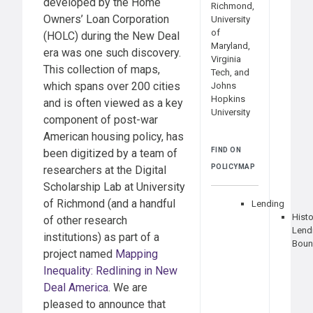
developed by the Home
Richmond,
Owners’ Loan Corporation
University
of
(HOLC) during the New Deal
Maryland,
era was one such discovery.
Virginia
This collection of maps,
Tech, and
which spans over 200 cities
Johns
Hopkins
and is often viewed as a key
University
component of post-war
American housing policy, has
FIND ON
been digitized by a team of
POLICYMAP
researchers at the Digital
Scholarship Lab at University
of Richmond (and a handful
Lending
Histo
of other research
Lend
institutions) as part of a
Boun
project named
Mapping
Inequality: Redlining in New
Deal America
. We are
pleased to announce that