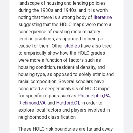
landscape of housing and lending policies
during the 1930s and 1940s, and it is worth
noting that there is a strong body of
literature
suggesting that the HOLC maps were more a
consequence of existing discriminatory
lending practices, as opposed to being a
cause for them. Other
studies
have also tried
to empirically show how the HOLC grades
were more a function of factors such as
housing condition, residential density, and
housing type, as opposed to solely ethnic and
racial composition. Several scholars have
conducted a deeper analysis of HOLC maps
for specific regions such as
Philadelphia,PA
,
Richmond,VA
, and
Hartford,CT
, in order to
explore local factors and players involved in
neighborhood classification.
These HOLC risk boundaries are far and away