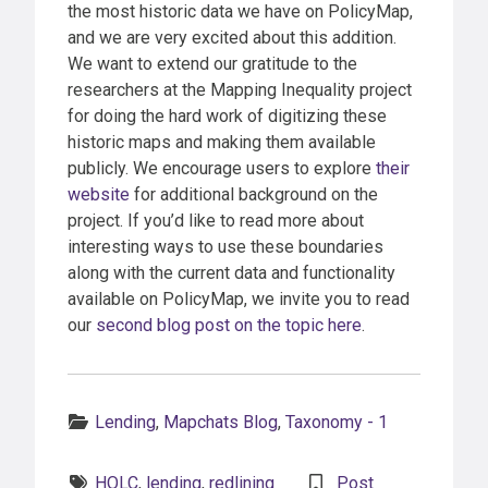
the most historic data we have on PolicyMap,
and we are very excited about this addition.
We want to extend our gratitude to the
researchers at the Mapping Inequality project
for doing the hard work of digitizing these
historic maps and making them available
publicly. We encourage users to explore
their
website
for additional background on the
project. If you’d like to read more about
interesting ways to use these boundaries
along with the current data and functionality
available on PolicyMap, we invite you to read
our
second blog post on the topic here
.
Categories:
Lending
,
Mapchats Blog
,
Taxonomy - 1
Tags:
HOLC
,
lending
,
redlining
Post