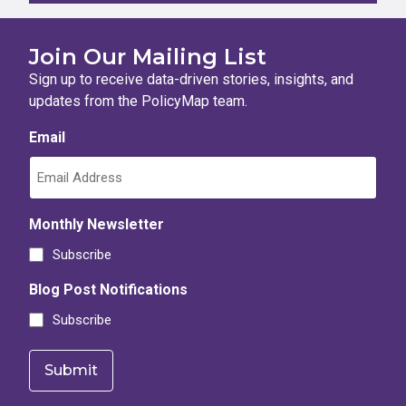
Join Our Mailing List
Sign up to receive data-driven stories, insights, and
updates from the PolicyMap team.
Email
Monthly Newsletter
Subscribe
Blog Post Notifications
Subscribe