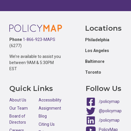
Footer
Locations
Phone
1-866-923-MAPS
Philadelphia
(6277)
Los Angeles
We’re available to assist you
Baltimore
between 9AM & 5:30PM
EST
Toronto
Quick Links
Follow Us
About Us
Accessibility
/policymap
Our Team
Assignment
@policymap
Board of
Blog
/policymap
Directors
Citing Us
PolicyMap
Careers