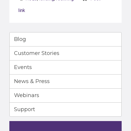
link
Blog
Customer Stories
Events
News & Press
Webinars
Support