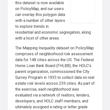
this dataset is now available
on PolicyMap, and our users
can overlay this polygon data
with a number of other layers
to explore trends in
residential and economic segregation, along
with a host of other areas.
The Mapping Inequality dataset on PolicyMap
comprises of neighborhood risk assessment
data for 148 cities across the US. The Federal
Home Loan Bank Board (FHLBB), the HOLC’s
parent organization, commissioned the City
Survey Program in 1935 to collect data on real
estate risk levels across 239 cities. As part of
the exercise, each neighborhood was
evaluated via a network of realtors, lenders,
developers, and HOLC staff members, and
ultimately assigned a rating or letter grade