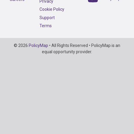
Privacy
Cookie Policy
Support
Terms
Copyright
© 2026
PolicyMap
• All Rights Reserved • PolicyMap is an
Information
equal opportunity provider.