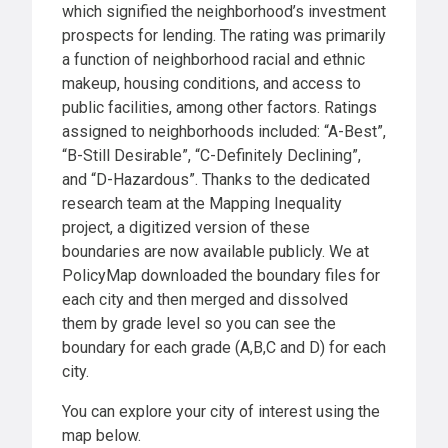
which signified the neighborhood’s investment
prospects for lending. The rating was primarily
a function of neighborhood racial and ethnic
makeup, housing conditions, and access to
public facilities, among other factors. Ratings
assigned to neighborhoods included: “A-Best”,
“B-Still Desirable”, “C-Definitely Declining”,
and “D-Hazardous”. Thanks to the dedicated
research team at the Mapping Inequality
project, a digitized version of these
boundaries are now available publicly. We at
PolicyMap downloaded the boundary files for
each city and then merged and dissolved
them by grade level so you can see the
boundary for each grade (A,B,C and D) for each
city.
You can explore your city of interest using the
map below.