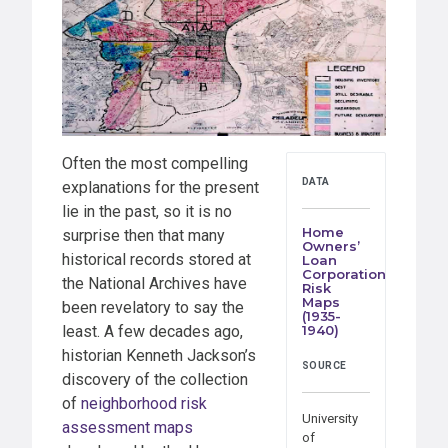
Often the most compelling
DATA
explanations for the present
lie in the past, so it is no
Home
surprise then that many
Owners’
historical records stored at
Loan
Corporation
the National Archives have
Risk
Maps
been revelatory to say the
(1935-
least. A few decades ago,
1940)
historian Kenneth Jackson’s
SOURCE
discovery of the collection
of
neighborhood risk
University
assessment maps
of