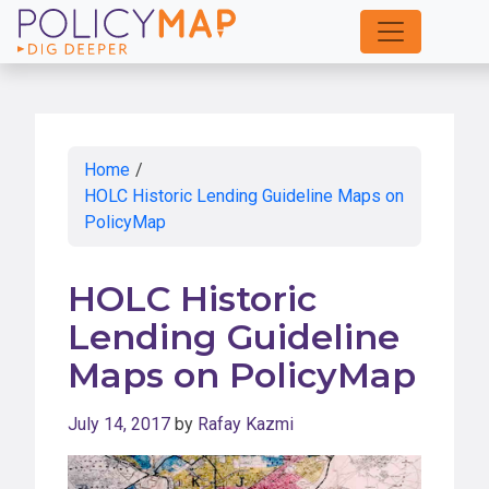
Skip
to
Main
Content
Home
/
HOLC Historic Lending Guideline Maps on
PolicyMap
HOLC Historic
Lending Guideline
Maps on PolicyMap
July 14, 2017
by
Rafay Kazmi