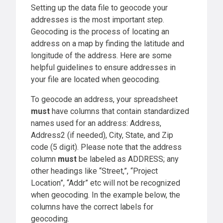
Setting up the data file to geocode your
addresses is the most important step.
Geocoding is the process of locating an
address on a map by finding the latitude and
longitude of the address. Here are some
helpful guidelines to ensure addresses in
your file are located when geocoding.
To geocode an address, your spreadsheet
must
have columns that contain standardized
names used for an address: Address,
Address2 (if needed), City, State, and Zip
code (5 digit). Please note that the address
column
must
be labeled as ADDRESS; any
other headings like “Street,”, “Project
Location”, “Addr” etc will not be recognized
when geocoding. In the example below, the
columns have the correct labels for
geocoding.