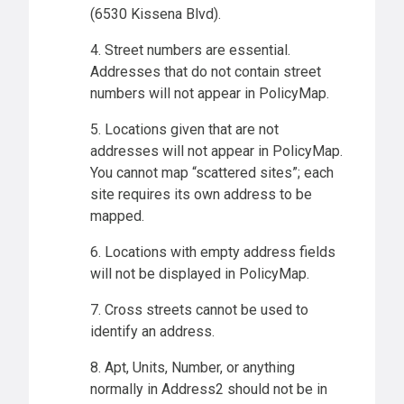
(6530 Kissena Blvd).
4. Street numbers are essential.
Addresses that do not contain street
numbers will not appear in PolicyMap.
5. Locations given that are not
addresses will not appear in PolicyMap.
You cannot map “scattered sites”; each
site requires its own address to be
mapped.
6. Locations with empty address fields
will not be displayed in PolicyMap.
7. Cross streets cannot be used to
identify an address.
8. Apt, Units, Number, or anything
normally in Address2 should not be in