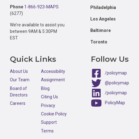
Phone
1-866-923-MAPS
Philadelphia
(6277)
Los Angeles
We’re available to assist you
Baltimore
between 9AM & 5:30PM
EST
Toronto
Quick Links
Follow Us
About Us
Accessibility
/policymap
Our Team
Assignment
@policymap
Board of
Blog
/policymap
Directors
Citing Us
PolicyMap
Careers
Privacy
Cookie Policy
Support
Terms