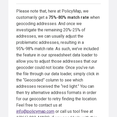
Please note that, here at PolicyMap, we
customarily get a
75%-80% match rate
when
geocoding addresses. And once we
investigate the remaining 20%-25% of
addresses, we can usually adjust the
problematic addresses, resulting in a
95%-98% match rate. As such, we’ve included
the feature in our spreadsheet data loader to
allow you to adjust those addresses that our
geocoder could not locate. Once you’ve run
the file through our data loader, simply click in
the “Geocoded” column to see which
addresses received the “red light.” You can
then try alternative address formats in order
for our geocoder to retry finding the location.
Feel free to contact us at
info@policymap.com
or call us tool free at