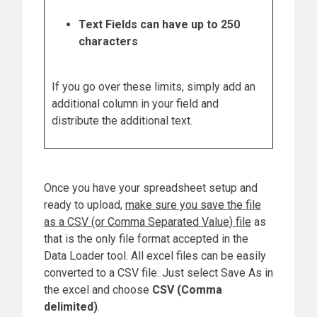
Text Fields can have up to 250
characters
If you go over these limits, simply add an
additional column in your field and
distribute the additional text.
Once you have your spreadsheet setup and
ready to upload,
make sure you save the file
as a CSV (or Comma Separated Value) file
as
that is the only file format accepted in the
Data Loader tool. All excel files can be easily
converted to a CSV file. Just select Save As in
the excel and choose
CSV (Comma
delimited)
.