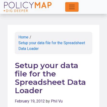
Skip
to
Main
Content
Home
/
Setup your data file for the Spreadsheet
Data Loader
Setup your data
file for the
Spreadsheet Data
Loader
February 19, 2012
by
Phil Vu