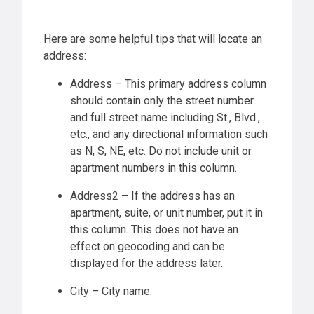
Here are some helpful tips that will locate an
address:
Address – This primary address column
should contain only the street number
and full street name including St., Blvd.,
etc., and any directional information such
as N, S, NE, etc. Do not include unit or
apartment numbers in this column.
Address2 – If the address has an
apartment, suite, or unit number, put it in
this column. This does not have an
effect on geocoding and can be
displayed for the address later.
City – City name.