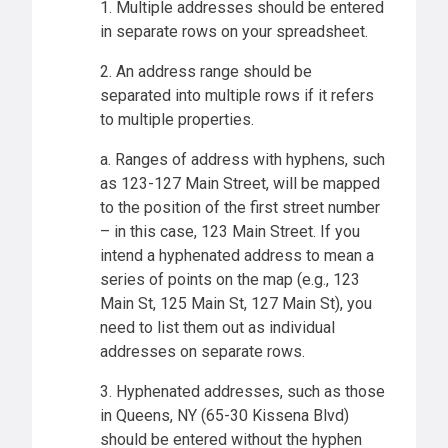
1. Multiple addresses should be entered
in separate rows on your spreadsheet.
2. An address range should be
separated into multiple rows if it refers
to multiple properties.
a. Ranges of address with hyphens, such
as 123-127 Main Street, will be mapped
to the position of the first street number
– in this case, 123 Main Street. If you
intend a hyphenated address to mean a
series of points on the map (e.g., 123
Main St, 125 Main St, 127 Main St), you
need to list them out as individual
addresses on separate rows.
3. Hyphenated addresses, such as those
in Queens, NY (65-30 Kissena Blvd)
should be entered without the hyphen