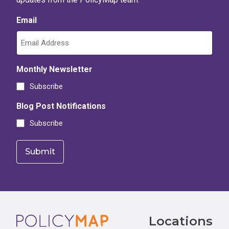
Email
Monthly Newsletter
Subscribe
Blog Post Notifications
Subscribe
Footer
Locations