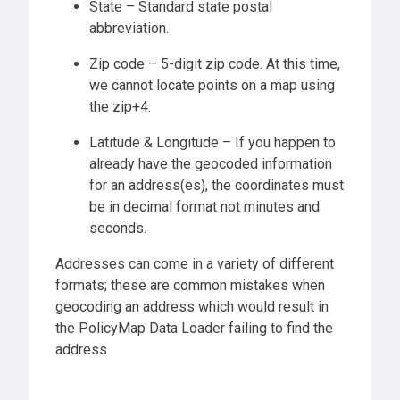
State – Standard state postal
abbreviation.
Zip code – 5-digit zip code. At this time,
we cannot locate points on a map using
the zip+4.
Latitude & Longitude – If you happen to
already have the geocoded information
for an address(es), the coordinates must
be in decimal format not minutes and
seconds.
Addresses can come in a variety of different
formats; these are common mistakes when
geocoding an address which would result in
the PolicyMap Data Loader failing to find the
address