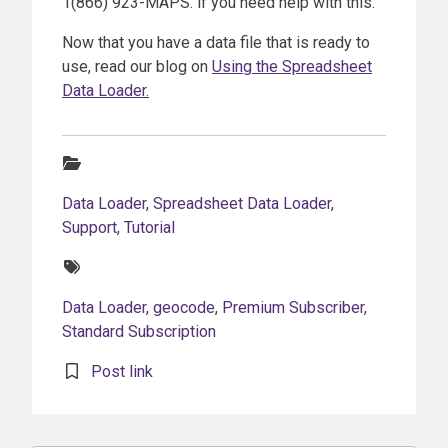
1(866) 923-MAPS. if you need help with this.
Now that you have a data file that is ready to
use, read our blog on
Using the Spreadsheet
Data Loader.
Categories:
Data Loader
,
Spreadsheet Data Loader
,
Support
,
Tutorial
Tags:
Data Loader
,
geocode
,
Premium Subscriber
,
Standard Subscription
Post link