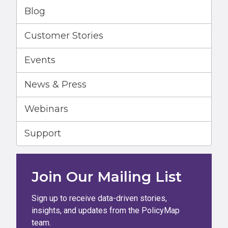
Blog
Customer Stories
Events
News & Press
Webinars
Support
Join Our Mailing List
Sign up to receive data-driven stories,
insights, and updates from the PolicyMap
team.