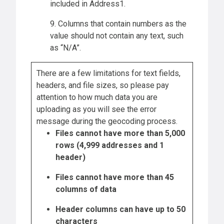
included in Address1.
9. Columns that contain numbers as the
value should not contain any text, such
as “N/A”.
There are a few limitations for text fields,
headers, and file sizes, so please pay
attention to how much data you are
uploading as you will see the error
message during the geocoding process.
Files cannot have more than 5,000
rows (4,999 addresses and 1
header)
Files cannot have more than 45
columns of data
Header columns can have up to 50
characters