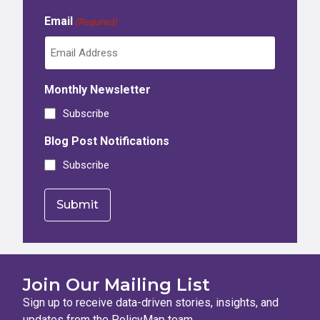
Email
(Required)
Monthly Newsletter
Subscribe
Blog Post Notifications
Subscribe
Join Our Mailing List
Sign up to receive data-driven stories, insights, and
updates from the PolicyMap team.