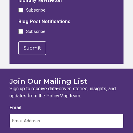
Monthly Newsletter
Subscribe
Blog Post Notifications
Subscribe
Join Our Mailing List
Sign up to receive data-driven stories, insights, and
updates from the PolicyMap team.
Email