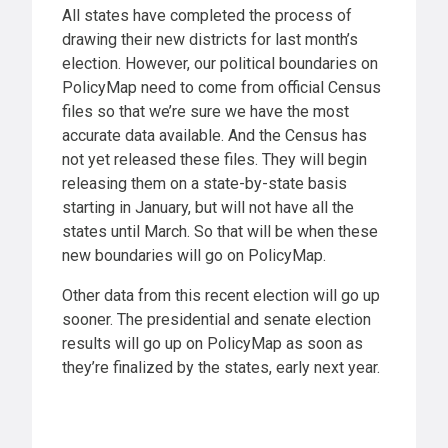
All states have completed the process of
drawing their new districts for last month’s
election. However, our political boundaries on
PolicyMap need to come from official Census
files so that we’re sure we have the most
accurate data available. And the Census has
not yet released these files. They will begin
releasing them on a state-by-state basis
starting in January, but will not have all the
states until March. So that will be when these
new boundaries will go on PolicyMap.
Other data from this recent election will go up
sooner. The presidential and senate election
results will go up on PolicyMap as soon as
they’re finalized by the states, early next year.