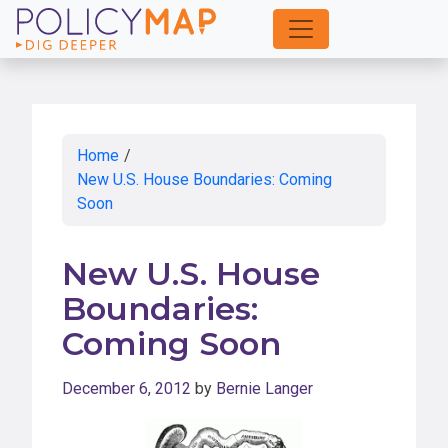
Skip
to
Main
Content
Home
/
New U.S. House Boundaries: Coming
Soon
New U.S. House
Boundaries:
Coming Soon
December 6, 2012
by
Bernie Langer