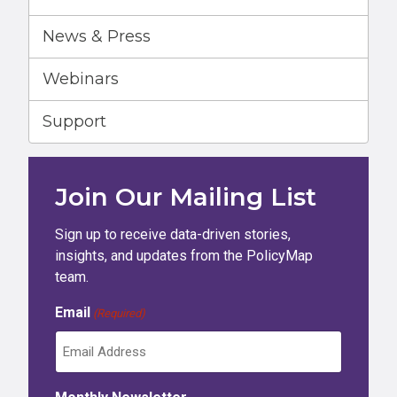
News & Press
Webinars
Support
Join Our Mailing List
Sign up to receive data-driven stories,
insights, and updates from the PolicyMap
team.
Email
(Required)