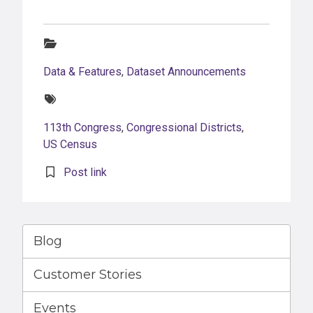
Categories:
Data & Features
,
Dataset Announcements
Tags:
113th Congress
,
Congressional Districts
,
US Census
Post link
Blog
Customer Stories
Events