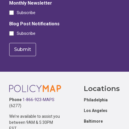
Monthly Newsletter
Subscribe
Blog Post Notifications
Subscribe
Footer
Locations
Phone
1-866-923-MAPS
Philadelphia
(6277)
Los Angeles
We’re available to assist you
Baltimore
between 9AM & 5:30PM
EST