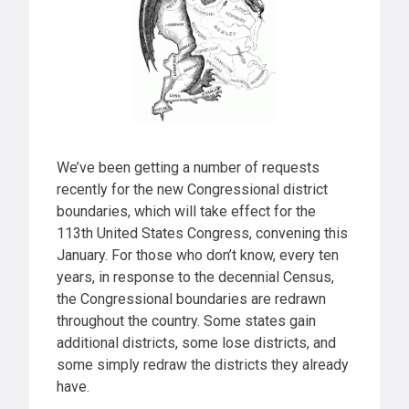
We’ve been getting a number of requests
recently for the new Congressional district
boundaries, which will take effect for the
113th United States Congress, convening this
January. For those who don’t know, every ten
years, in response to the decennial Census,
the Congressional boundaries are redrawn
throughout the country. Some states gain
additional districts, some lose districts, and
some simply redraw the districts they already
have.