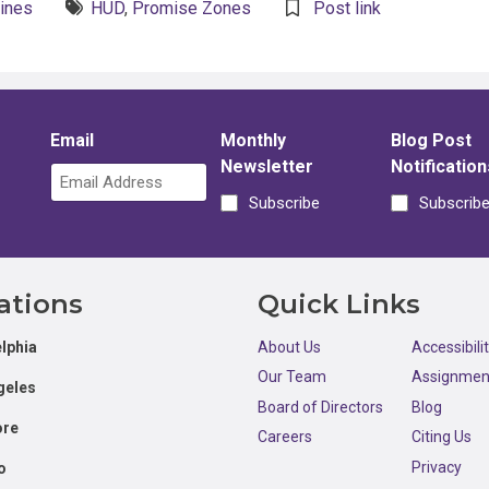
lines
HUD
,
Promise Zones
Post link
Email
Monthly
Blog Post
Newsletter
Notification
Subscribe
Subscrib
ations
Quick Links
lphia
About Us
Accessibili
Our Team
Assignmen
geles
Board of Directors
Blog
ore
Careers
Citing Us
Privacy
o