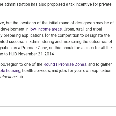
e administration has also proposed a tax incentive for private
e, but the locations of the initial round of designees may be of
ng development in
low-income areas
. Urban, rural, and tribal
y preparing applications for the competition to designate the
ted success in administering and measuring the outcomes of
nation as a Promise Zone, so this should be a cinch for all the
due to HUD November 21, 2014.
od/region to one of the
Round I Promise Zones
, and to gather
ble housing
, health services, and jobs for your own application.
uidelines
tab.
Tags: