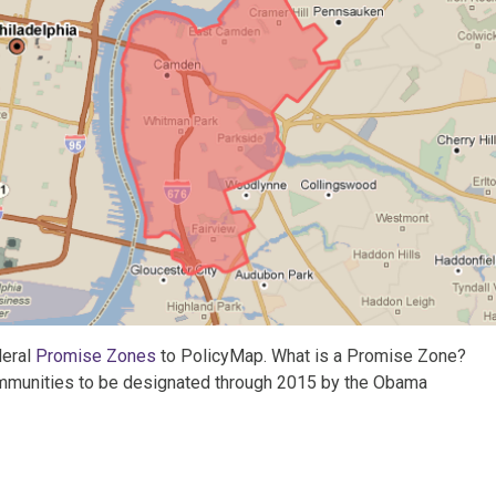
deral
Promise Zones
to PolicyMap. What is a Promise Zone?
 communities to be designated through 2015 by the Obama