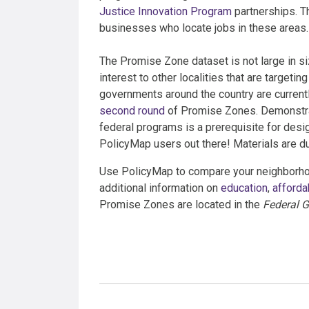
Justice Innovation Program
partnerships. Th
businesses who locate jobs in these areas.
The Promise Zone dataset is not large in siz
interest to other localities that are targeti
governments around the country are currentl
second round
of Promise Zones. Demonstra
federal programs is a prerequisite for desig
PolicyMap users out there! Materials are 
Use PolicyMap to compare your neighborho
additional information on
education
,
afforda
Promise Zones are located in the
Federal G
Categories: