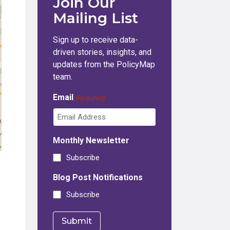
Join Our
Mailing List
Sign up to receive data-
driven stories, insights, and
updates from the PolicyMap
team.
Email
(Required)
Monthly Newsletter
Subscribe
Blog Post Notifications
Subscribe