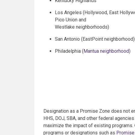
Kentucky Highlands
Los Angeles (Hollywood, East Hollyw
Pico Union and
Westlake neighborhoods)
San Antonio (EastPoint neighborhood)
Philadelphia (
Mantua neighborhood
)
Designation as a Promise Zone does not enta
HHS, DOJ, SBA, and other federal agencies 
maximize the impact of existing programs. O
programs or designations such as
Promise