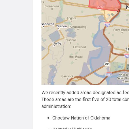
We recently added areas designated as fe
These areas are the first five of 20 total
administration:
Choctaw Nation of Oklahoma