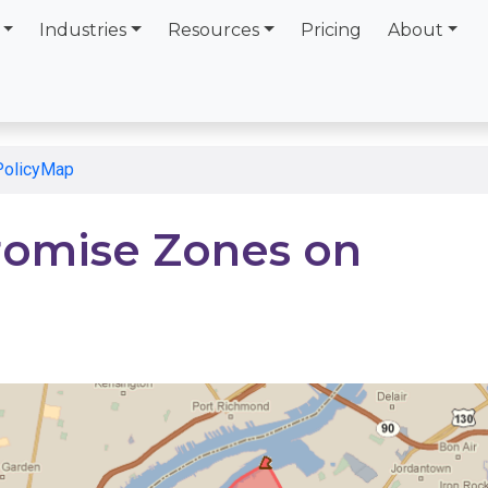
Industries
Resources
Pricing
About
PolicyMap
romise Zones on