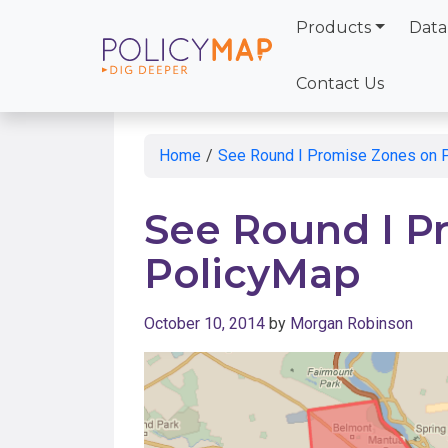
Products
Data
Skip
to
Contact Us
Main
Content
Home
/
See Round I Promise Zones on 
See Round I P
PolicyMap
October 10, 2014
by
Morgan Robinson