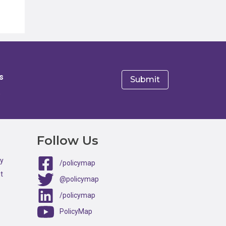
s
e
Follow Us
ty
/policymap
t
@policymap
/policymap
PolicyMap