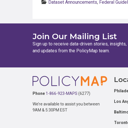
Dataset Announcements
,
Federal Guide
Join Our Mailing List
Sign up to receive data-driven stories, insights,
and updates from the PolicyMap team.
Footer
Loc
Philade
Phone
1-866-923-MAPS
(6277)
Los An
We’re available to assist you between
9AM & 5:30PM EST
Baltim
Toront