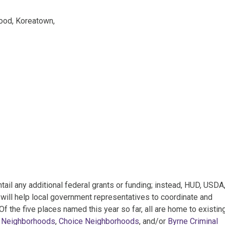
ood, Koreatown,
il any additional federal grants or funding; instead, HUD, USDA
will help local government representatives to coordinate and
f the five places named this year so far, all are home to existin
 Neighborhoods
,
Choice Neighborhoods
, and/or
Byrne Criminal