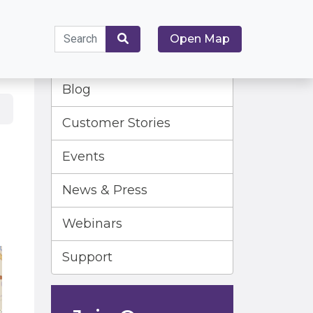
Search
Open Map
for:
Search
Blog
Customer Stories
Events
News & Press
Webinars
Support