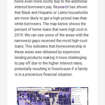
home even more costly due to the additional
interest borrowers pay.
Research
has shown
that Black and Hispanic or Latino households
are more likely to get a high-priced loan than
white borrowers. The map below shows the
percent of home loans that were high cost in
2019. We can see some of the areas with the
narrowest gaps received the most high-cost
loans. This indicates that homeownership in
these areas was obtained by expensive
lending products making it more challenging
to pay off due to the higher interest rates,
potentially resulting in foreclosure if a family
is in a precarious financial situation.