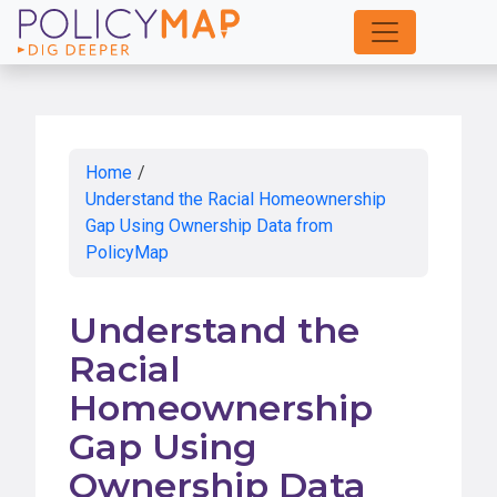
Skip
to
Main
Content
Home
/
Understand the Racial Homeownership
Gap Using Ownership Data from
PolicyMap
Understand the
Racial
Homeownership
Gap Using
Ownership Data