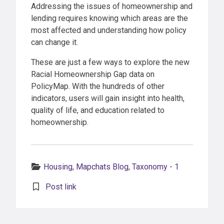
Addressing the issues of homeownership and
lending requires knowing which areas are the
most affected and understanding how policy
can change it.
These are just a few ways to explore the new
Racial Homeownership Gap data on
PolicyMap. With the hundreds of other
indicators, users will gain insight into health,
quality of life, and education related to
homeownership.
Categories:
Housing
,
Mapchats Blog
,
Taxonomy - 1
Post link