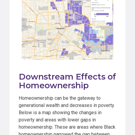
Downstream Effects of
Homeownership
Homeownership can be the gateway to
generational wealth and decreases in poverty.
Below is a map showing the changes in
poverty and areas with lower gaps in
homeownership. These are areas where Black
homeownership narrowed the gap between