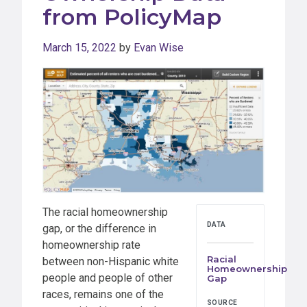
from PolicyMap
March 15, 2022
by
Evan Wise
The racial homeownership
DATA
gap, or the difference in
homeownership rate
Racial
between non-Hispanic white
Homeownership
people and people of other
Gap
races, remains one of the
SOURCE