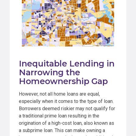
Inequitable Lending in
Narrowing the
Homeownership Gap
However, not all home loans are equal,
especially when it comes to the type of loan.
Borrowers deemed riskier may not qualify for
a traditional prime loan resulting in the
origination of a high-cost loan, also known as
a subprime loan. This can make owning a