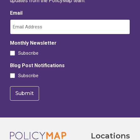
updates from the PolicyMap team.
Email
Monthly Newsletter
Subscribe
Blog Post Notifications
Subscribe
Footer
Locations