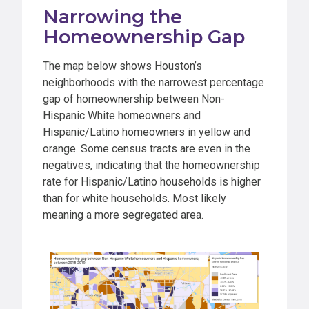
Narrowing the
Homeownership Gap
The map below shows Houston’s
neighborhoods with the narrowest percentage
gap of homeownership between Non-
Hispanic White homeowners and
Hispanic/Latino homeowners in yellow and
orange. Some census tracts are even in the
negatives, indicating that the homeownership
rate for Hispanic/Latino households is higher
than for white households. Most likely
meaning a more segregated area.