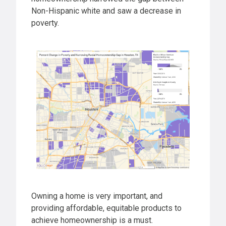
Non-Hispanic white and saw a decrease in
poverty.
Owning a home is very important, and
providing affordable, equitable products to
achieve homeownership is a must.