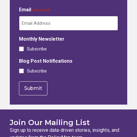
Email
(Required)
Monthly Newsletter
Subscribe
Blog Post Notifications
Subscribe
Join Our Mailing List
Sign up to receive data-driven stories, insights, and