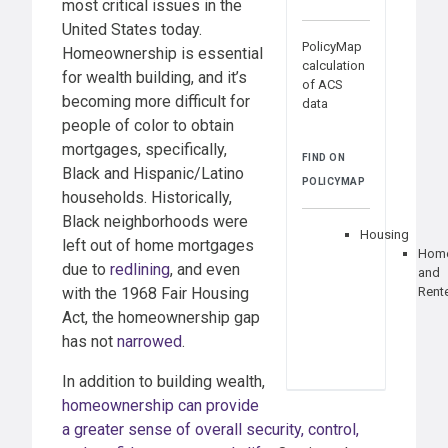
most critical issues in the
United States today.
PolicyMap
Homeownership is essential
calculation
for wealth building, and it’s
of ACS
becoming more difficult for
data
people of color to obtain
mortgages, specifically,
FIND ON
Black and Hispanic/Latino
POLICYMAP
households. Historically,
Black neighborhoods were
Housing
left out of home mortgages
Hom
due to
redlining
, and even
and
with the 1968 Fair Housing
Rent
Act, the homeownership gap
has not
narrowed
.
In addition to building wealth,
homeownership can provide
a greater sense of overall security, control,