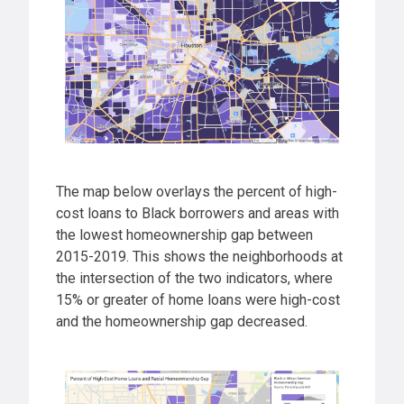
The map below overlays the percent of high-
cost loans to Black borrowers and areas with
the lowest homeownership gap between
2015-2019. This shows the neighborhoods at
the intersection of the two indicators, where
15% or greater of home loans were high-cost
and the homeownership gap decreased.