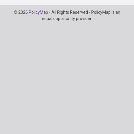
Copyright
© 2026
PolicyMap
• All Rights Reserved • PolicyMap is an
Information
equal opportunity provider.