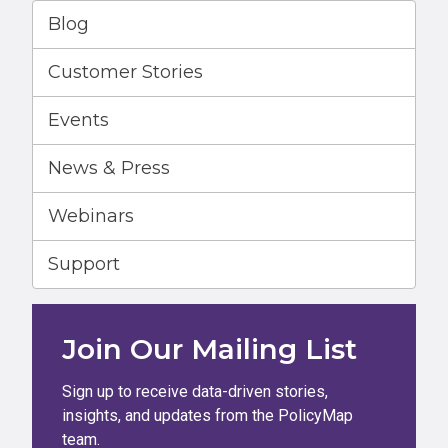
Blog
Customer Stories
Events
News & Press
Webinars
Support
Join Our Mailing List
Sign up to receive data-driven stories,
insights, and updates from the PolicyMap
team.