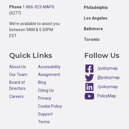
Phone
1-866-923-MAPS
Philadelphia
(6277)
Los Angeles
We’re available to assist you
Baltimore
between 9AM & 5:30PM
EST
Toronto
Quick Links
Follow Us
About Us
Accessibility
/policymap
Our Team
Assignment
@policymap
Board of
Blog
/policymap
Directors
Citing Us
PolicyMap
Careers
Privacy
Cookie Policy
Support
Terms