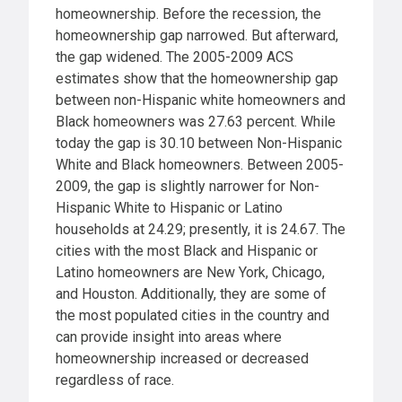
homeownership. Before the recession, the
homeownership gap narrowed. But afterward,
the gap widened. The 2005-2009 ACS
estimates show that the homeownership gap
between non-Hispanic white homeowners and
Black homeowners was 27.63 percent. While
today the gap is 30.10 between Non-Hispanic
White and Black homeowners. Between 2005-
2009, the gap is slightly narrower for Non-
Hispanic White to Hispanic or Latino
households at 24.29; presently, it is 24.67. The
cities with the most Black and Hispanic or
Latino homeowners are New York, Chicago,
and Houston. Additionally, they are some of
the most populated cities in the country and
can provide insight into areas where
homeownership increased or decreased
regardless of race.