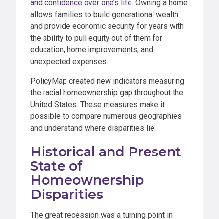
and confidence over one’s life
. Owning a home
allows families to build generational wealth
and provide economic security for years with
the ability to pull equity out of them for
education, home improvements, and
unexpected expenses.
PolicyMap created new indicators measuring
the racial homeownership gap throughout the
United States. These measures make it
possible to compare numerous geographies
and understand where disparities lie.
Historical and Present
State of
Homeownership
Disparities
The great recession was a turning point in