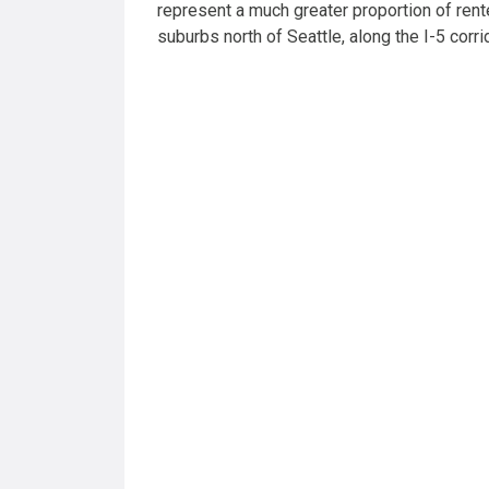
represent a much greater proportion of rent
suburbs north of Seattle, along the I-5 corri