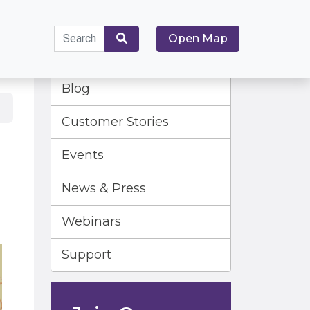
Search
Open Map
for:
Search
Blog
Customer Stories
Events
News & Press
Webinars
Support