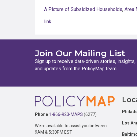
A Picture of Subsidized Households
,
Area 
link
Join Our Mailing List
Sign up to receive data-driven stories, insights,
and updates from the PolicyMap team.
Footer
Loc
Philade
Phone
1-866-923-MAPS
(6277)
Los An
We’re available to assist you between
9AM & 5:30PM EST
Baltim