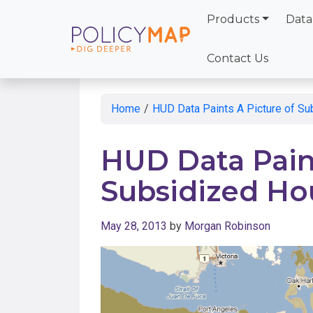
Products
Data
Skip
to
Contact Us
Main
Content
Home
/
HUD Data Paints A Picture of S
HUD Data Paint
Subsidized Ho
May 28, 2013
by
Morgan Robinson