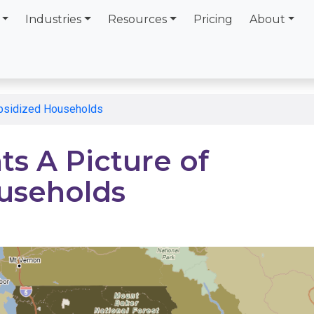
Industries
Resources
Pricing
About
ubsidized Households
s A Picture of
useholds