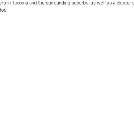
ers in Tacoma and the surrounding suburbs, as well as a cluster 
dor.