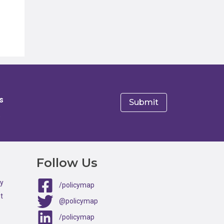
s
e
Follow Us
ty
/policymap
t
@policymap
/policymap