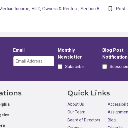
Median Income
,
HUD
,
Owners & Renters
,
Section 8
Post
Email
Monthly
Blog Post
Newsletter
Notification
Subscribe
Subscrib
ations
Quick Links
lphia
About Us
Accessibili
Our Team
Assignmen
geles
Board of Directors
Blog
ore
Careers
Citing Us