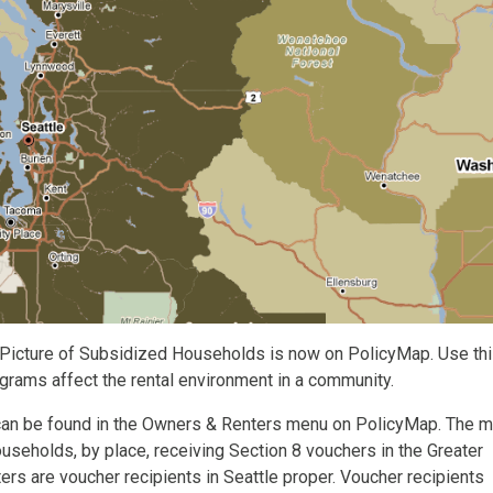
 Picture of Subsidized Households is now on PolicyMap. Use th
grams affect the rental environment in a community.
can be found in the Owners & Renters menu on PolicyMap. The 
useholds, by place, receiving Section 8 vouchers in the Greater
ers are voucher recipients in Seattle proper. Voucher recipients