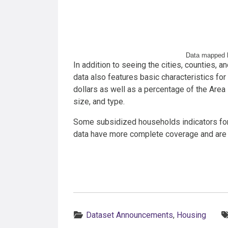
Data mapped
In addition to seeing the cities, counties, 
data also features basic characteristics for
dollars as well as a percentage of the Are
size, and type.
Some subsidized households indicators for 2
data have more complete coverage and are st
Categories:
Dataset Announcements
,
Housing