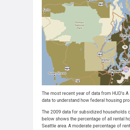
The most recent year of data from HUD’s A
data to understand how federal housing pro
The 2009 data for subsidized households 
below shows the percentage of all rental ho
Seattle area. A moderate percentage of rent