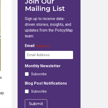
Join Our
Mailing List
Sign up to receive data-
driven stories, insights, and
updates from the PolicyMap
team.
Email
(Required)
Monthly Newsletter
Subscribe
is
Blog Post Notifications
Subscribe
map