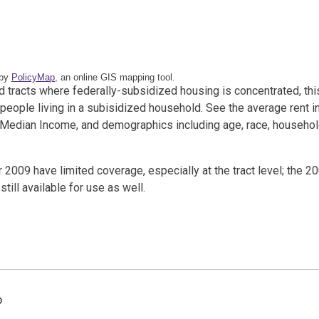
 by
PolicyMap
, an online GIS mapping tool.
and tracts where federally-subsidized housing is concentrated, thi
 people living in a subisidized household. See the average rent i
a Median Income, and demographics including age, race, househo
009 have limited coverage, especially at the tract level; the 2
ill available for use as well.
Tags: