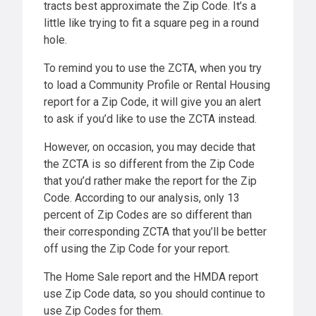
tracts best approximate the Zip Code. It’s a
little like trying to fit a square peg in a round
hole.
To remind you to use the ZCTA, when you try
to load a Community Profile or Rental Housing
report for a Zip Code, it will give you an alert
to ask if you’d like to use the ZCTA instead.
However, on occasion, you may decide that
the ZCTA is so different from the Zip Code
that you’d rather make the report for the Zip
Code. According to our analysis, only 13
percent of Zip Codes are so different than
their corresponding ZCTA that you’ll be better
off using the Zip Code for your report.
The Home Sale report and the HMDA report
use Zip Code data, so you should continue to
use Zip Codes for them.