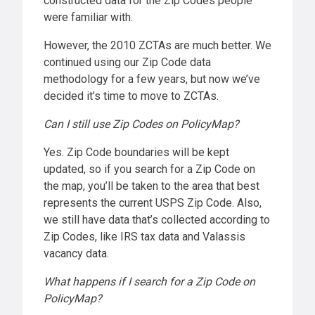
constructed data for the Zip Codes people
were familiar with.
However, the 2010 ZCTAs are much better. We
continued using our Zip Code data
methodology for a few years, but now we’ve
decided it’s time to move to ZCTAs.
Can I still use Zip Codes on PolicyMap?
Yes. Zip Code boundaries will be kept
updated, so if you search for a Zip Code on
the map, you’ll be taken to the area that best
represents the current USPS Zip Code. Also,
we still have data that’s collected according to
Zip Codes, like IRS tax data and Valassis
vacancy data.
What happens if I search for a Zip Code on
PolicyMap?