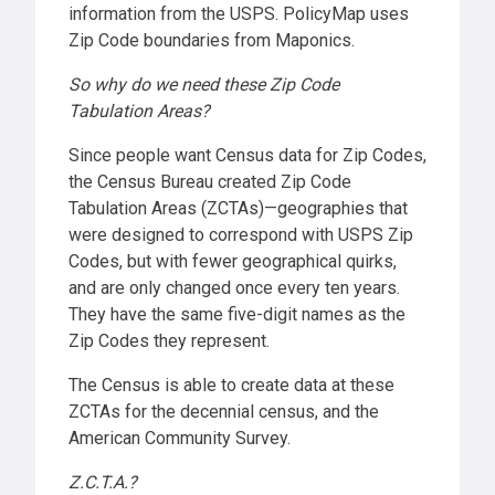
information from the USPS. PolicyMap uses
Zip Code boundaries from Maponics.
So why do we need these Zip Code
Tabulation Areas?
Since people want Census data for Zip Codes,
the Census Bureau created Zip Code
Tabulation Areas (ZCTAs)—geographies that
were designed to correspond with USPS Zip
Codes, but with fewer geographical quirks,
and are only changed once every ten years.
They have the same five-digit names as the
Zip Codes they represent.
The Census is able to create data at these
ZCTAs for the decennial census, and the
American Community Survey.
Z.C.T.A.?