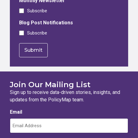
Monthly Newsletter
Subscribe
Blog Post Notifications
Subscribe
Join Our Mailing List
Sign up to receive data-driven stories, insights, and
updates from the PolicyMap team.
Email