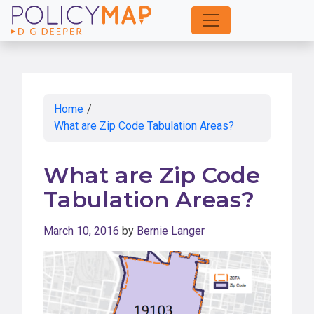
Skip
to
Main
Content
Home
/
What are Zip Code Tabulation Areas?
What are Zip Code
Tabulation Areas?
March 10, 2016
by
Bernie Langer