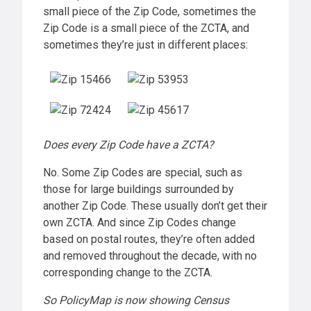
small piece of the Zip Code, sometimes the
Zip Code is a small piece of the ZCTA, and
sometimes they’re just in different places:
Does every Zip Code have a ZCTA?
No. Some Zip Codes are special, such as
those for large buildings surrounded by
another Zip Code. These usually don’t get their
own ZCTA. And since Zip Codes change
based on postal routes, they’re often added
and removed throughout the decade, with no
corresponding change to the ZCTA.
So PolicyMap is now showing Census