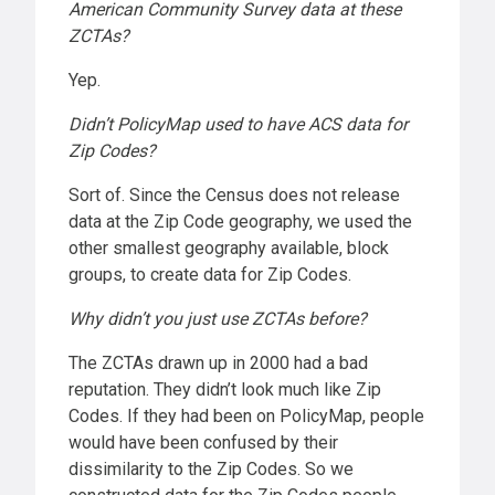
American Community Survey data at these
ZCTAs?
Yep.
Didn’t PolicyMap used to have ACS data for
Zip Codes?
Sort of. Since the Census does not release
data at the Zip Code geography, we used the
other smallest geography available, block
groups, to create data for Zip Codes.
Why didn’t you just use ZCTAs before?
The ZCTAs drawn up in 2000 had a bad
reputation. They didn’t look much like Zip
Codes. If they had been on PolicyMap, people
would have been confused by their
dissimilarity to the Zip Codes. So we