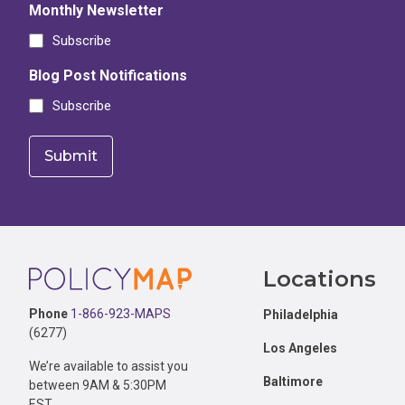
Monthly Newsletter
Subscribe
Blog Post Notifications
Subscribe
Footer
Locations
Phone
1-866-923-MAPS
Philadelphia
(6277)
Los Angeles
We’re available to assist you
Baltimore
between 9AM & 5:30PM
EST