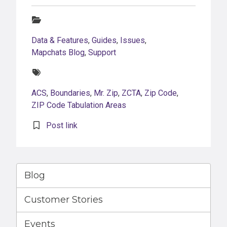
Categories:
Data & Features
,
Guides
,
Issues
,
Mapchats Blog
,
Support
Tags:
ACS
,
Boundaries
,
Mr. Zip
,
ZCTA
,
Zip Code
,
ZIP Code Tabulation Areas
Post link
Blog
Customer Stories
Events