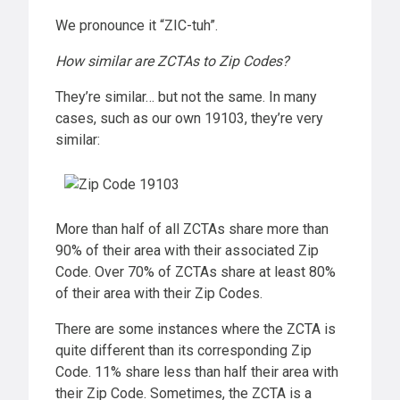
We pronounce it “ZIC-tuh”.
How similar are ZCTAs to Zip Codes?
They’re similar… but not the same. In many
cases, such as our own 19103, they’re very
similar:
More than half of all ZCTAs share more than
90% of their area with their associated Zip
Code. Over 70% of ZCTAs share at least 80%
of their area with their Zip Codes.
There are some instances where the ZCTA is
quite different than its corresponding Zip
Code. 11% share less than half their area with
their Zip Code. Sometimes, the ZCTA is a