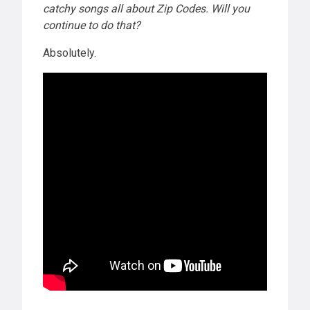
catchy songs all about Zip Codes. Will you
continue to do that?
Absolutely.