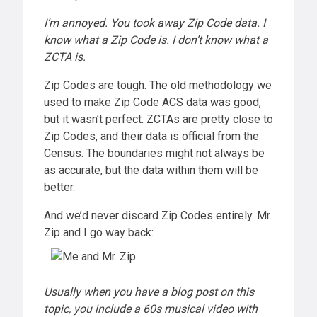
I’m annoyed. You took away Zip Code data. I
know what a Zip Code is. I don’t know what a
ZCTA is.
Zip Codes are tough. The old methodology we
used to make Zip Code ACS data was good,
but it wasn’t perfect. ZCTAs are pretty close to
Zip Codes, and their data is official from the
Census. The boundaries might not always be
as accurate, but the data within them will be
better.
And we’d never discard Zip Codes entirely. Mr.
Zip and I go way back:
Usually when you have a blog post on this
topic, you include a 60s musical video with