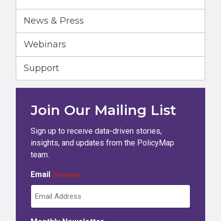
News & Press
Webinars
Support
Join Our Mailing List
Sign up to receive data-driven stories,
insights, and updates from the PolicyMap
team.
Email
(Required)