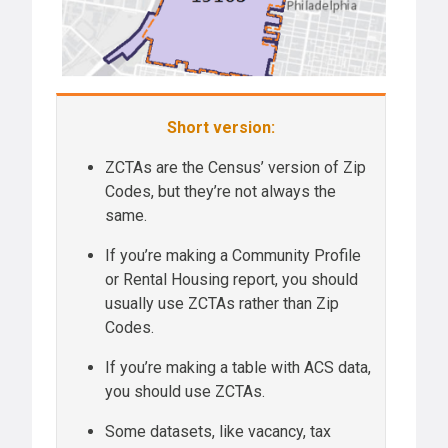
Short version:
ZCTAs are the Census’ version of Zip
Codes, but they’re not always the
same.
If you’re making a Community Profile
or Rental Housing report, you should
usually use ZCTAs rather than Zip
Codes.
If you’re making a table with ACS data,
you should use ZCTAs.
Some datasets, like vacancy, tax