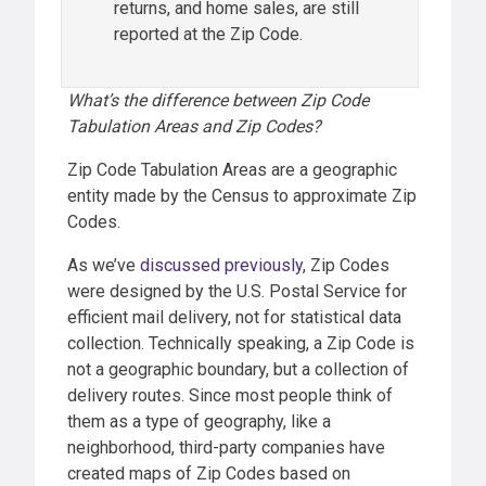
returns, and home sales, are still
reported at the Zip Code.
What’s the difference between Zip Code
Tabulation Areas and Zip Codes?
Zip Code Tabulation Areas are a geographic
entity made by the Census to approximate Zip
Codes.
As we’ve
discussed previously
, Zip Codes
were designed by the U.S. Postal Service for
efficient mail delivery, not for statistical data
collection. Technically speaking, a Zip Code is
not a geographic boundary, but a collection of
delivery routes. Since most people think of
them as a type of geography, like a
neighborhood, third-party companies have
created maps of Zip Codes based on