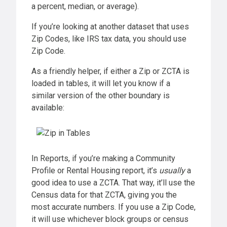
a percent, median, or average).
If you’re looking at another dataset that uses
Zip Codes, like IRS tax data, you should use
Zip Code.
As a friendly helper, if either a Zip or ZCTA is
loaded in tables, it will let you know if a
similar version of the other boundary is
available:
In Reports, if you’re making a Community
Profile or Rental Housing report, it’s
usually
a
good idea to use a ZCTA. That way, it’ll use the
Census data for that ZCTA, giving you the
most accurate numbers. If you use a Zip Code,
it will use whichever block groups or census