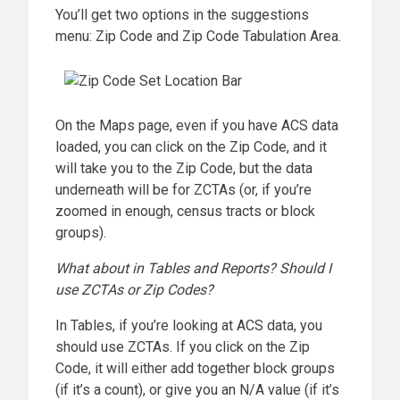
You’ll get two options in the suggestions
menu: Zip Code and Zip Code Tabulation Area.
On the Maps page, even if you have ACS data
loaded, you can click on the Zip Code, and it
will take you to the Zip Code, but the data
underneath will be for ZCTAs (or, if you’re
zoomed in enough, census tracts or block
groups).
What about in Tables and Reports? Should I
use ZCTAs or Zip Codes?
In Tables, if you’re looking at ACS data, you
should use ZCTAs. If you click on the Zip
Code, it will either add together block groups
(if it’s a count), or give you an N/A value (if it’s