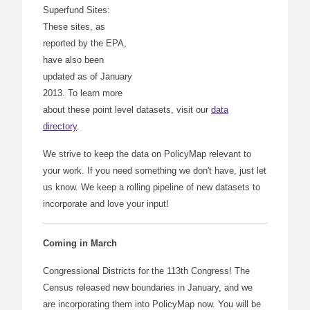
Superfund Sites:
These sites, as
reported by the EPA,
have also been
updated as of January
2013. To learn more
about these point level datasets, visit our
data
directory
.
We strive to keep the data on PolicyMap relevant to
your work. If you need something we don't have, just let
us know. We keep a rolling pipeline of new datasets to
incorporate and love your input!
Coming in March
Congressional Districts for the 113th Congress! The
Census released new boundaries in January, and we
are incorporating them into PolicyMap now. You will be