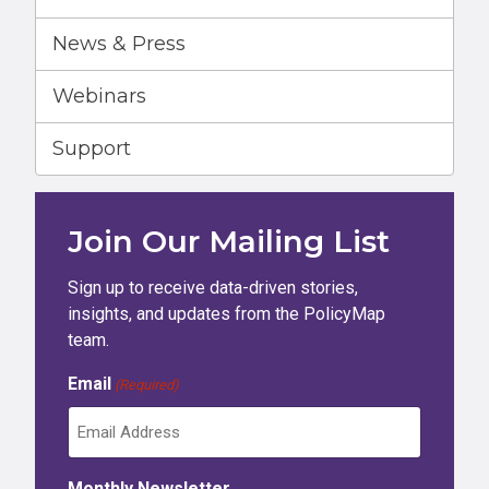
News & Press
Webinars
Support
Join Our Mailing List
Sign up to receive data-driven stories,
insights, and updates from the PolicyMap
team.
Email
(Required)
Monthly Newsletter