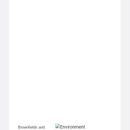
Brownfields and