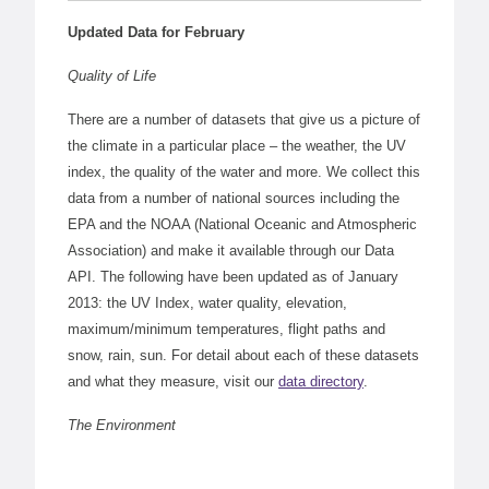
Updated Data for February
Quality of Life
There are a number of datasets that give us a picture of
the climate in a particular place – the weather, the UV
index, the quality of the water and more. We collect this
data from a number of national sources including the
EPA and the NOAA (National Oceanic and Atmospheric
Association) and make it available through our Data
API. The following have been updated as of January
2013: the UV Index, water quality, elevation,
maximum/minimum temperatures, flight paths and
snow, rain, sun. For detail about each of these datasets
and what they measure, visit our
data directory
.
The Environment