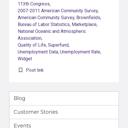
113th Congress
,
2007-2011 American Community Survey
,
American Community Survey
,
Brownfields
,
Bureau of Labor Statistics
,
Marketplace
,
National Oceanic and Atmospheric
Association
,
Quality of Life
,
Superfund
,
Unemployment Data
,
Unemployment Rate
,
Widget
Post link
Blog
Customer Stories
Events