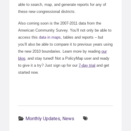
able to search, map, and generate reports for any of
these new congressional districts.
Also coming soon is the 2007-2011 data from the
American Community Survey. You’ll not only be able to
access this
data in maps
, tables and reports – but
you’ll also be able to compare it to previous years using
the new 2010 boundaries. Learn more by reading
our
blog
, and stay tuned! Not a PolicyMap user and ready
to give it a try? Just sign up for our
7-day trial
and get
started now.
Categories:
Tags:
Monthly Updates
,
News