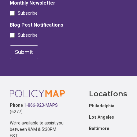
Monthly Newsletter
Subscribe
Blog Post Notifications
Subscribe
Footer
Locations
Phone
1-866-923-MAPS
Philadelphia
(6277)
Los Angeles
We’re available to assist you
Baltimore
between 9AM & 5:30PM
EST