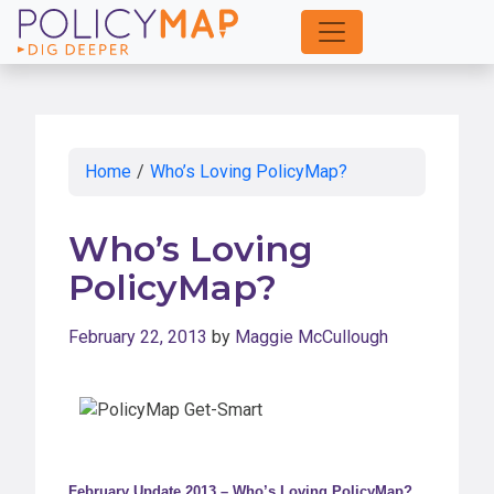
Skip
to
Main
Content
Home
/
Who’s Loving PolicyMap?
Who’s Loving
PolicyMap?
February 22, 2013
by
Maggie McCullough
February Update 2013 – Who’s Loving PolicyMap?