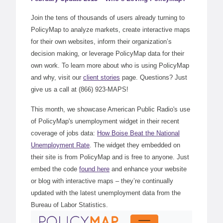
Join the tens of thousands of users already turning to
PolicyMap to analyze markets, create interactive maps
for their own websites, inform their organization’s
decision making, or leverage PolicyMap data for their
own work. To learn more about who is using PolicyMap
and why, visit our
client stories
page. Questions? Just
give us a call at (866) 923-MAPS!
This month, we showcase American Public Radio's use
of PolicyMap's unemployment widget in their recent
coverage of jobs data:
How Boise Beat the National
Unemployment Rate
. The widget they embedded on
their site is from PolicyMap and is free to anyone. Just
embed the code
found here
and enhance your website
or blog with interactive maps – they’re continually
updated with the latest unemployment data from the
Bureau of Labor Statistics.