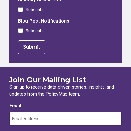
Subscribe
Blog Post Notifications
Subscribe
Join Our Mailing List
Sign up to receive data-driven stories, insights, and
updates from the PolicyMap team.
Email