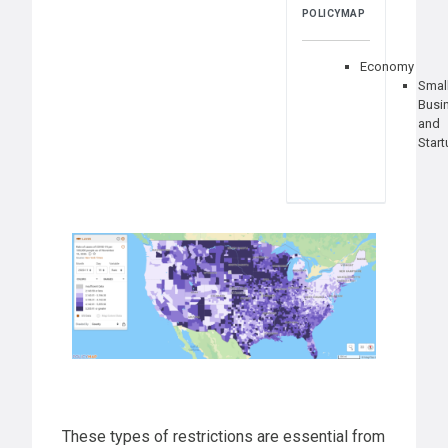
POLICYMAP
Economy
Smal
Busi
and
Star
These types of restrictions are essential from