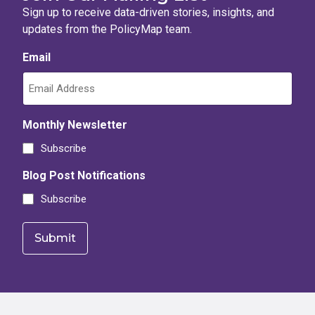
Sign up to receive data-driven stories, insights, and
updates from the PolicyMap team.
Email
Monthly Newsletter
Subscribe
Blog Post Notifications
Subscribe