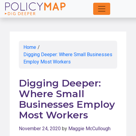
Skip
to
Main
Content
Home
/
Digging Deeper: Where Small Businesses
Employ Most Workers
Digging Deeper:
Where Small
Businesses Employ
Most Workers
November 24, 2020
by
Maggie McCullough