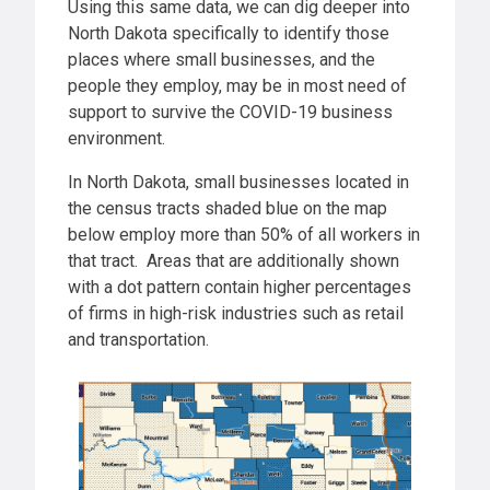
Using this same data, we can dig deeper into
North Dakota specifically to identify those
places where small businesses, and the
people they employ, may be in most need of
support to survive the COVID-19 business
environment.
In North Dakota, small businesses located in
the census tracts shaded blue on the map
below employ more than 50% of all workers in
that tract. Areas that are additionally shown
with a dot pattern contain higher percentages
of firms in high-risk industries such as retail
and transportation.