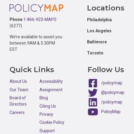
Footer
Locations
Phone
1-866-923-MAPS
Philadelphia
(6277)
Los Angeles
We’re available to assist you
Baltimore
between 9AM & 5:30PM
EST
Toronto
Quick Links
Follow Us
About Us
Accessibility
/policymap
Our Team
Assignment
@policymap
Board of
Blog
/policymap
Directors
Citing Us
PolicyMap
Careers
Privacy
Cookie Policy
Support