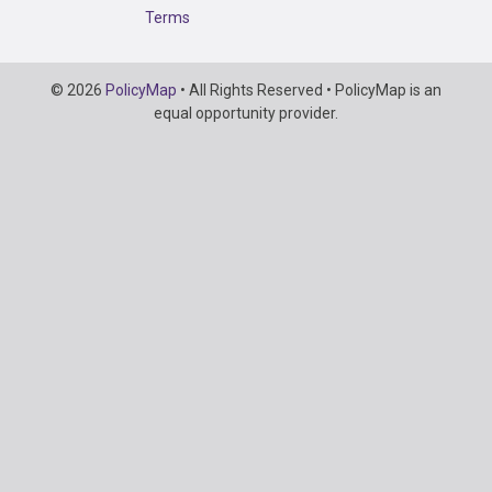
Terms
Copyright
© 2026
PolicyMap
• All Rights Reserved • PolicyMap is an
Information
equal opportunity provider.