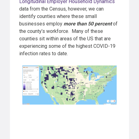
Longitudinal Employer Household Dynamics
data from the Census, however, we can
identify counties where these small
businesses employ
more than 50 percent
of
the county’s workforce. Many of these
counties sit within areas of the US that are
experiencing some of the highest COVID-19
infection rates to date.