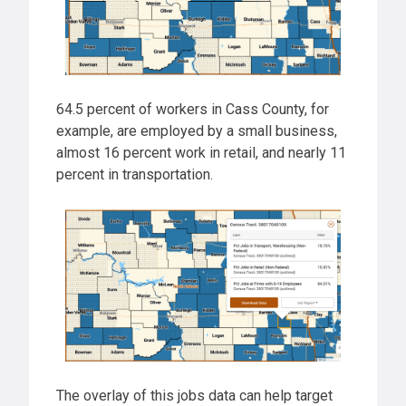
64.5 percent of workers in Cass County, for
example, are employed by a small business,
almost 16 percent work in retail, and nearly 11
percent in transportation.
The overlay of this jobs data can help target