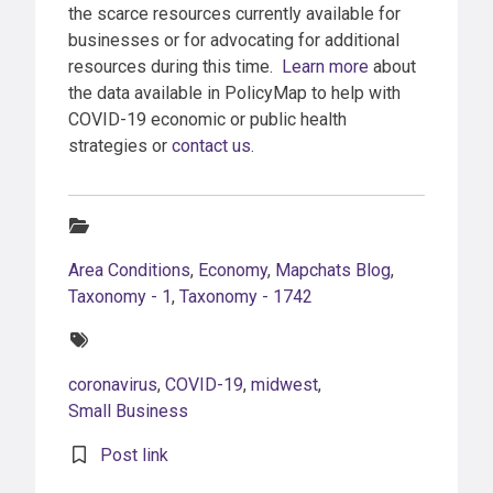
the scarce resources currently available for
businesses or for advocating for additional
resources during this time.
Learn more
about
the data available in PolicyMap to help with
COVID-19 economic or public health
strategies or
contact us
.
Categories:
Area Conditions
,
Economy
,
Mapchats Blog
,
Taxonomy - 1
,
Taxonomy - 1742
Tags:
coronavirus
,
COVID-19
,
midwest
,
Small Business
Post link