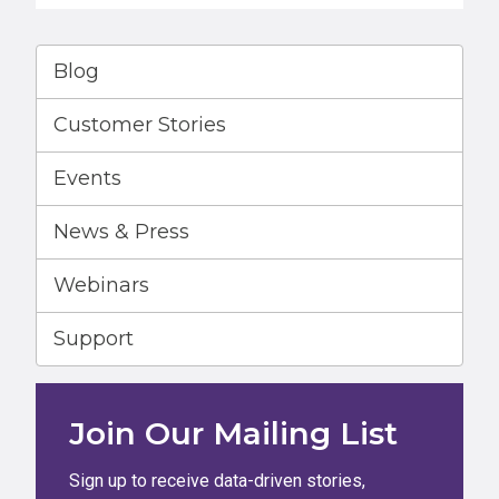
Blog
Customer Stories
Events
News & Press
Webinars
Support
Join Our Mailing List
Sign up to receive data-driven stories,