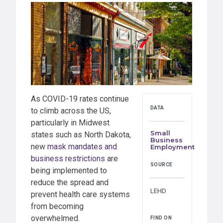
As COVID-19 rates continue
DATA
to climb across the US,
particularly in Midwest
Small
states such as North Dakota,
Business
new
mask mandates and
Employment
business restrictions
are
SOURCE
being implemented to
reduce the spread and
LEHD
prevent health care systems
from becoming
overwhelmed.
FIND ON