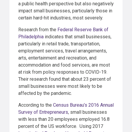
a public health perspective but also negatively
impact small businesses, particularly those in
certain hard-hit industries, most severely.
Research from the
Federal Reserve Bank of
Philadelphia
indicates that small businesses,
particularly in retail trade, transportation,
employment services, travel arrangements,
arts, entertainment and recreation, and
accommodation and food services, are most
at risk from policy responses to COVID-19.
Their research found that about 23 percent of
small businesses were most likely to be
affected by the pandemic.
According to the
Census Bureau’s 2016 Annual
Survey of Entrepreneurs
, small businesses
with less than 20 employees employed 16.8
percent of the US workforce. Using 2017