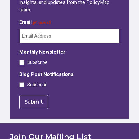
insights, and updates from the PolicyMap
team.
Email
(Required)
Monthly Newsletter
Subscribe
Blog Post Notifications
Subscribe
Join Our Mailing List