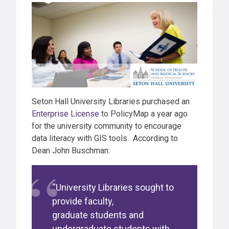
Seton Hall University Libraries purchased an
Enterprise License
to PolicyMap a year ago
for the university community to encourage
data literacy with GIS tools. According to
Dean John Buschman:
“University Libraries sought to
provide faculty,
graduate students and
undergraduate students with