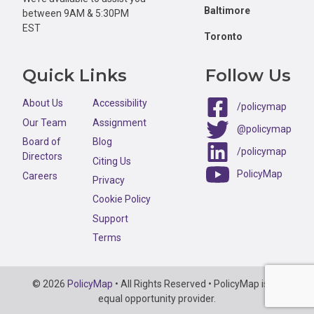
Baltimore
between 9AM & 5:30PM
EST
Toronto
Quick Links
Follow Us
About Us
Accessibility
/policymap
Our Team
Assignment
@policymap
Board of
Blog
/policymap
Directors
Citing Us
PolicyMap
Careers
Privacy
Cookie Policy
Support
Terms
Copyright
© 2026
PolicyMap
• All Rights Reserved • PolicyMap is an
Information
equal opportunity provider.