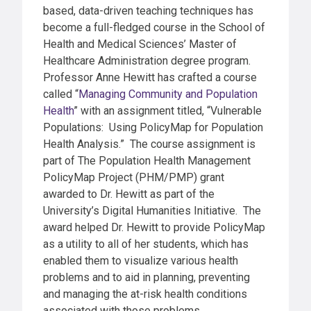
based, data-driven teaching techniques has
become a full-fledged course in the School of
Health and Medical Sciences
’ Master of
Healthcare Administration degree program
.
Professor Anne Hewitt has crafted a course
called “
Managing Community and Population
Health
” with an assignment titled, “Vulnerable
Populations: Using PolicyMap for Population
Health Analysis.” The course assignment is
part of The Population Health Management
PolicyMap Project (PHM/PMP)
grant
awarded to Dr. Hewitt as part of the
University’s
Digital Humanities Initiative. The
award helped Dr. Hewitt to provide PolicyMap
as a utility to all of her students, which has
enabled them to visualize various health
problems and to aid in planning, preventing
and managing the at-risk health conditions
associated with those problems.