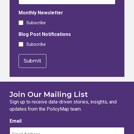
Monthly Newsletter
Subscribe
Blog Post Notifications
Subscribe
Join Our Mailing List
Sign up to receive data-driven stories, insights, and
updates from the PolicyMap team.
Email