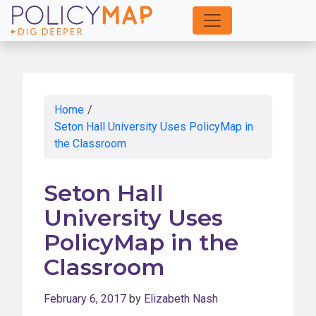
Skip
to
Main
Content
Home
/
Seton Hall University Uses PolicyMap in
the Classroom
Seton Hall
University Uses
PolicyMap in the
Classroom
February 6, 2017
by
Elizabeth Nash