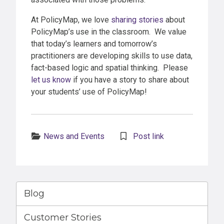
At PolicyMap, we love
sharing stories
about
PolicyMap’s use in the classroom. We value
that today’s learners and tomorrow’s
practitioners are developing skills to use data,
fact-based logic and spatial thinking. Please
let us know
if you have a story to share about
your students’ use of PolicyMap!
Categories:
News and Events
Post link
Blog
Customer Stories