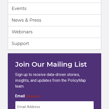
Events
News & Press
Webinars
Support
Join Our Mailing List
Sign up to receive data-driven stories,
insights, and updates from the PolicyMap
team.
Email
(Required)