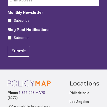
Monthly Newsletter
Subscribe
Blog Post Notifications
Subscribe
Footer
Locations
Phone
1-866-923-MAPS
Philadelphia
(6277)
Los Angeles
We’re available to assist you