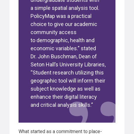
a simple spatial analysis tool.
PolicyMap was a practical
choice to give our academic
community access
to demographic, health and
economic variables.” stated
Dr. John Buschman, Dean of
Seton Hall’s University Libraries,
“Student research utilizing this
geographic tool will inform their
subject knowledge as well as
enhance their digital literacy
and critical analysis skills.”
What started as a commitment to place-